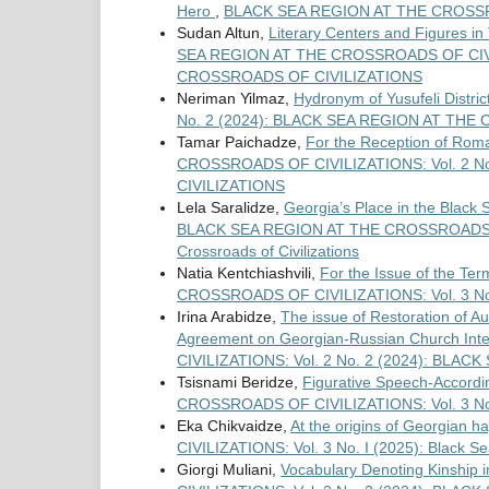
Hero
,
BLACK SEA REGION AT THE CROSSRO
Sudan Altun,
Literary Centers and Figures in
SEA REGION AT THE CROSSROADS OF CIVIL
CROSSROADS OF CIVILIZATIONS
Neriman Yilmaz,
Hydronym of Yusufeli Distric
No. 2 (2024): BLACK SEA REGION AT TH
Tamar Paichadze,
For the Reception of Rom
CROSSROADS OF CIVILIZATIONS: Vol. 2 N
CIVILIZATIONS
Lela Saralidze,
Georgia’s Place in the Black
BLACK SEA REGION AT THE CROSSROADS OF C
Crossroads of Civilizations
Natia Kentchiashvili,
For the Issue of the Te
CROSSROADS OF CIVILIZATIONS: Vol. 3 No. I 
Irina Arabidze,
The issue of Restoration of 
Agreement on Georgian-Russian Church Inte
CIVILIZATIONS: Vol. 2 No. 2 (2024): BL
Tsisnami Beridze,
Figurative Speech-Accordin
CROSSROADS OF CIVILIZATIONS: Vol. 3 No. I 
Eka Chikvaidze,
At the origins of Georgian 
CIVILIZATIONS: Vol. 3 No. I (2025): Black Se
Giorgi Muliani,
Vocabulary Denoting Kinship i