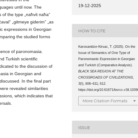
19-12-2025
nguages until now. The
 of the type „naħvit naħa“
ċaval“ „gitmeye giderim” „as
stic expressions in Georgian
HOW TO CITE
mparing the studied forms
Karosanidze-Kirsac, T. (2025). On the
ssence of paronomasia.
Issue of Semantics of One Type of
d Turkish scientific
Paronomastic Expression in Georgian
and Turkish (Comparative Analysis).
edicated to the discussion of
BLACK SEA REGION AT THE
masia in Georgian and
CROSSROADS OF CIVILIZATIONS
,
discussed. In the final part
3
(I), 606–611; 612.
were revealed similarities
https://doi.org/10.61671/bsrcc.v3iI.1039
ions, which indicates that
More Citation Formats
ersals.
ISSUE