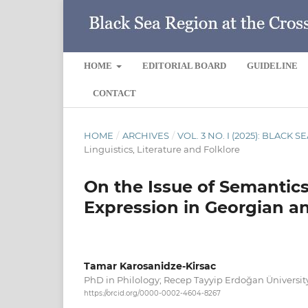
HOME
EDITORIAL BOARD
GUIDELINE
CONTACT
HOME
/
ARCHIVES
/
VOL. 3 NO. I (2025): BLACK
Linguistics, Literature and Folklore
On the Issue of Semantic
Expression in Georgian a
Tamar Karosanidze-Kirsac
PhD in Philology; Recep Tayyip Erdoğan Üniversit
https://orcid.org/0000-0002-4604-8267