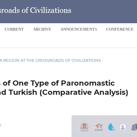
CURRENT
ARCHIVE
ANNOUNCEMENTS
CONFERENCE
 SEA REGION AT THE CROSSROADS OF CIVILIZATIONS
/
s of One Type of Paronomastic
nd Turkish (Comparative Analysis)
y