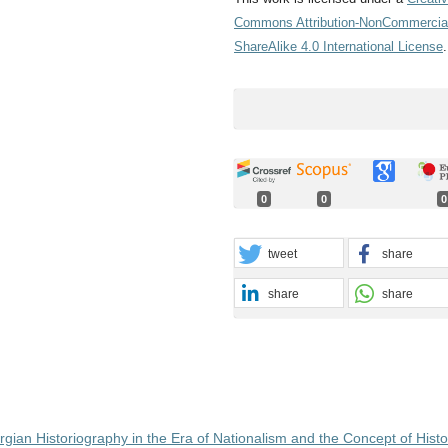
Commons Attribution-NonCommercia
ShareAlike 4.0 International License
.
0
0
0
tweet
share
share
share
gian Historiography in the Era of Nationalism and the Concept of Histo