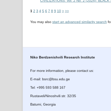
CIVILIZATIONS: Vol. 2 No. 2 (2024): BL
1
2
3
4
5
6
7
8
9
10
>
>>
You may also
start an advanced similarity search
for
Niko Berdzenishvili Research Institute
For more information, please contact us:
E-mail: bsrc@bsu.edu.ge
Tel: +995 593 588 167
Rustaveli/Ninoshvili str. 32/35
Batumi, Georgia