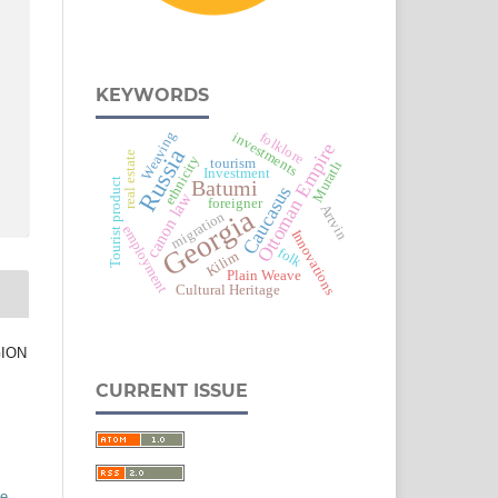
KEYWORDS
Weaving
investments
folklore
Ottoman Empire
Russia
real estate
ethnicity
tourism
Muratlı
Investment
Tourist product
Batumi
Caucasus
canon law
foreigner
Artvin
Georgia
migration
employment
Innovations
folk
Kilim
Plain Weave
Cultural Heritage
GION
CURRENT ISSUE
ve