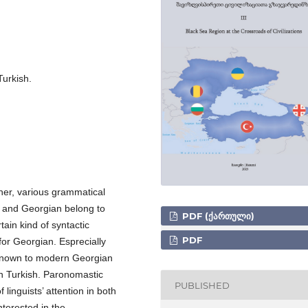
urkish.
ther, various grammatical
 and Georgian belong to
PDF (ᲥᲐᲠᲗᲣᲚᲘ)
ain kind of syntactic
PDF
for Georgian. Esprecially
unknown to modern Georgian
in Turkish. Paronomastic
PUBLISHED
inguists’ attention in both
terested in the