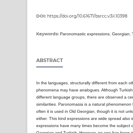
DOI:
https://doi.org/10.61671/bsrcc.v3iI.10398
Keywords:
Paronomastic expressions; Georgian; T
ABSTRACT
In the languages, structurally different from each o
phenomena may have analogues. Although Turkish
different language groups, there are observed a cert
similarities. Paronomasia is a natural phenomenon 
often it is used in Old Georgian, though it is not 
either. This kind expressions are wide spread also 
expressions have many times become the subject of l
Georgian and Turkish. However, no one has been in