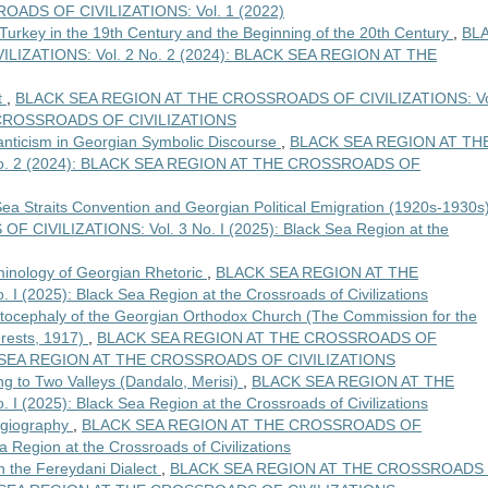
ADS OF CIVILIZATIONS: Vol. 1 (2022)
 Turkey in the 19th Century and the Beginning of the 20th Century
,
BL
IZATIONS: Vol. 2 No. 2 (2024): BLACK SEA REGION AT THE
t
,
BLACK SEA REGION AT THE CROSSROADS OF CIVILIZATIONS: Vo
E CROSSROADS OF CIVILIZATIONS
anticism in Georgian Symbolic Discourse
,
BLACK SEA REGION AT TH
o. 2 (2024): BLACK SEA REGION AT THE CROSSROADS OF
 Sea Straits Convention and Georgian Political Emigration (1920s-1930s
IVILIZATIONS: Vol. 3 No. I (2025): Black Sea Region at the
rminology of Georgian Rhetoric
,
BLACK SEA REGION AT THE
(2025): Black Sea Region at the Crossroads of Civilizations
Autocephaly of the Georgian Orthodox Church (The Commission for the
rests, 1917)
,
BLACK SEA REGION AT THE CROSSROADS OF
ACK SEA REGION AT THE CROSSROADS OF CIVILIZATIONS
g to Two Valleys (Dandalo, Merisi)
,
BLACK SEA REGION AT THE
(2025): Black Sea Region at the Crossroads of Civilizations
hagiography
,
BLACK SEA REGION AT THE CROSSROADS OF
a Region at the Crossroads of Civilizations
n the Fereydani Dialect
,
BLACK SEA REGION AT THE CROSSROADS