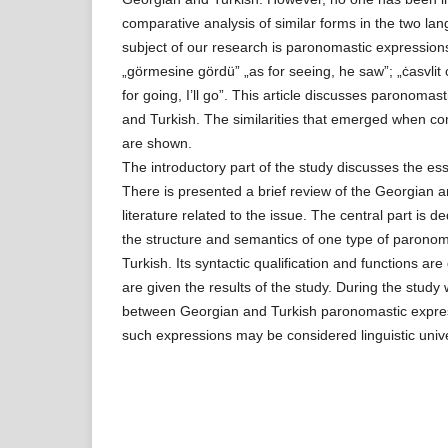
comparative analysis of similar forms in the two la
subject of our research is paronomastic expressions
„görmesine gördü” „as for seeing, he saw”; „ċasvlit 
for going, I’ll go”. This article discusses paronoma
and Turkish. The similarities that emerged when co
are shown.
The introductory part of the study discusses the e
There is presented a brief review of the Georgian an
literature related to the issue. The central part is d
the structure and semantics of one type of parono
Turkish. Its syntactic qualification and functions are 
are given the results of the study. During the study 
between Georgian and Turkish paronomastic express
such expressions may be considered linguistic univ