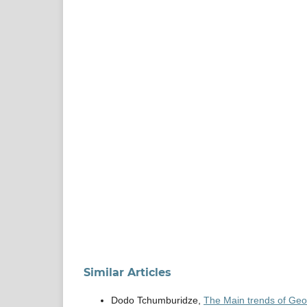
Similar Articles
Dodo Tchumburidze,
The Main trends of Geor