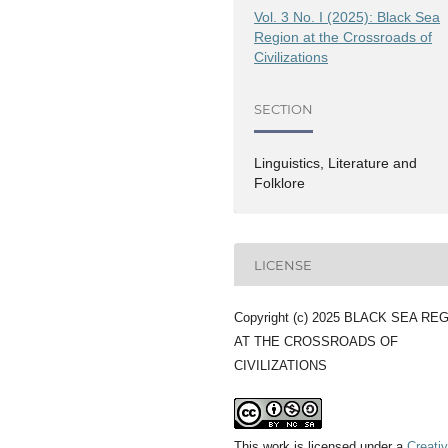
Vol. 3 No. I (2025): Black Sea
Region at the Crossroads of
Civilizations
SECTION
Linguistics, Literature and
Folklore
LICENSE
Copyright (c) 2025 BLACK SEA RE
AT THE CROSSROADS OF
CIVILIZATIONS
This work is licensed under a
Creati