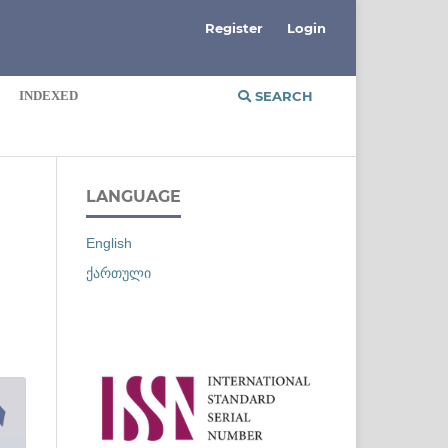
Register
Login
INDEXED
SEARCH
LANGUAGE
English
ქართული