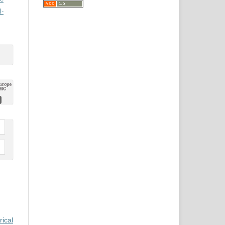
l-
rical