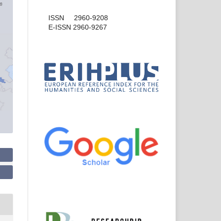
ISSN 2960-9208
E-ISSN 2960-9267