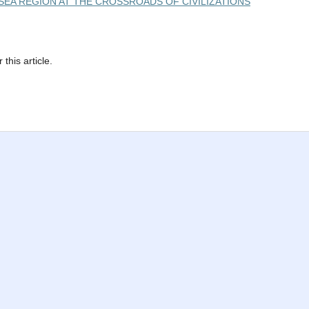
ACK SEA REGION AT THE CROSSROADS OF CIVILIZATIONS
 this article.