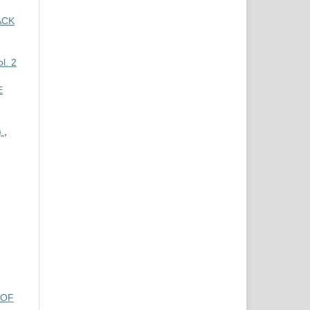
ACK
l. 2
E
)
,
 OF