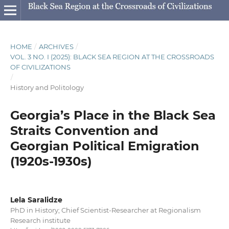
HOME
/
ARCHIVES
/
VOL. 3 NO. I (2025): BLACK SEA REGION AT THE CROSSROADS
OF CIVILIZATIONS
/
History and Politology
Georgia’s Place in the Black Sea
Straits Convention and
Georgian Political Emigration
(1920s-1930s)
Lela Saralidze
PhD in History; Chief Scientist-Researcher at Regionalism
Research institute