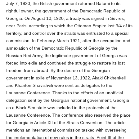
July 7, 1920, the British government returned Batumi to its
rightful owner, the government of the Democratic Republic of
Georgia. On August 10, 1920, a treaty was signed in Sèvres,
near Paris, according to which the Ottoman Empire lost 3/4 of its
territory, and control over the straits was entrusted to a special
commission. In February-March 1921, after the occupation and
annexation of the Democratic Republic of Georgia by the
Russian Red Army, the legitimate government of Georgia was
forced into exile and continued the struggle to restore its lost
freedom from abroad. By the decree of the Georgian
government in exile of November 13, 1922, Akaki Chkhenkeli
and Khariton Shavishvili were sent as delegates to the
Lausanne Conference. Thanks to the efforts of an unofficial
delegation sent by the Georgian national government, Georgia
as a Black Sea state was included in the protocols of the
Lausanne Conference. The conference also reserved the place
for Georgia in Article XII of the Straits Convention. The article
mentions an international commission tasked with overseeing
the implementation of new rules in the straits. Point III of the