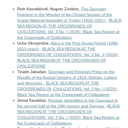
Roin Kavrelishvili, Nugzar Zosidze,
The Georgian
Question in the Minutes of the Closed Session of the
Grand National Assembly of Turkey (1920–1921)
,
BLACK
SEA REGION AT THE CROSSROADS OF
CIVILIZATIONS: Vol. 3 No. I (2025): Black Sea Region at
the Crossroads of Civilizations
Ucha Okropiridze,
Ajara in the Post-Soviet Period (1990-
2023 years)
,
BLACK SEA REGION AT THE
CROSSROADS OF CIVILIZATIONS: Vol. 2 No. 2 (2024):
BLACK SEA REGION AT THE CROSSROADS OF
CIVILIZATIONS
Tinatin Jabadari,
Georgian and Emigrant Press on the
Results of the August Uprising of 1924 (Articles, Letters
and Memoirs)
,
BLACK SEA REGION AT THE
CROSSROADS OF CIVILIZATIONS: Vol. 3 No. I (2025):
Black Sea Region at the Crossroads of Civilizations
Jemal Karalidze,
Russian geopolitics in the Caucasus in
the second half of the 19th century and Georgia
,
BLACK
SEA REGION AT THE CROSSROADS OF
CIVILIZATIONS: Vol. 3 No. I (2025): Black Sea Region at
the Crossroads of Civilizations