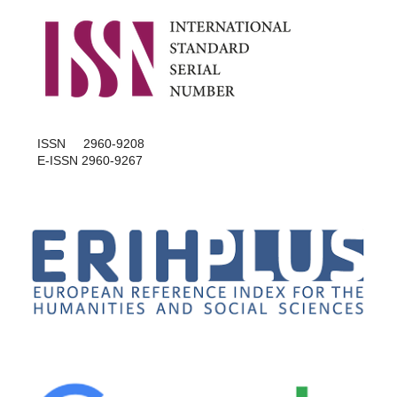
ISSN 2960-9208
E-ISSN 2960-9267