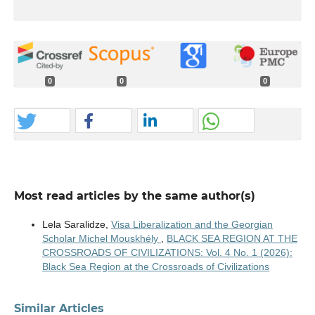
0
0
0
Most read articles by the same author(s)
Lela Saralidze,
Visa Liberalization and the Georgian
Scholar Michel Mouskhély
,
BLACK SEA REGION AT THE
CROSSROADS OF CIVILIZATIONS: Vol. 4 No. 1 (2026):
Black Sea Region at the Crossroads of Civilizations
Similar Articles