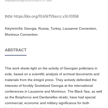
https://orcid.org/0009-0008-5173-7906
DOI:
https://doi.org/10.61671/bsrcc.v3iI.10358
Keywords:
Georgia, Russia, Turkey, Lausanne Convention,
Montreux Convention.
ABSTRACT
This work sheds light on the activity of Georgian politicians in
exile, based on a scientific analysis of archival documents and
materials from the émigré press. They actively defended the
interests of forcibly Sovietized Georgia at the international
conferences in Lausanne and Montreux. The Black Sea, as well
as the Bosphorus and Dardanelles straits, have had special
commercial, economic and military significance for both