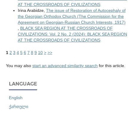
AT THE CROSSROADS OF CIVILIZATIONS
Irina Arabidze,
The issue of Restoration of Autocephaly of
the Georgian Orthodox Church (The Commission for the
Agreement on Georgian-Russian Church Interests, 1917)
,
BLACK SEA REGION AT THE CROSSROADS OF
CIVILIZATIONS: Vol. 2 No. 2 (2024): BLACK SEA REGION
AT THE CROSSROADS OF CIVILIZATIONS
1
2
3
4
5
6
7
8
9
10
>
>>
You may also
start an advanced similarity search
for this article.
LANGUAGE
English
ქართული