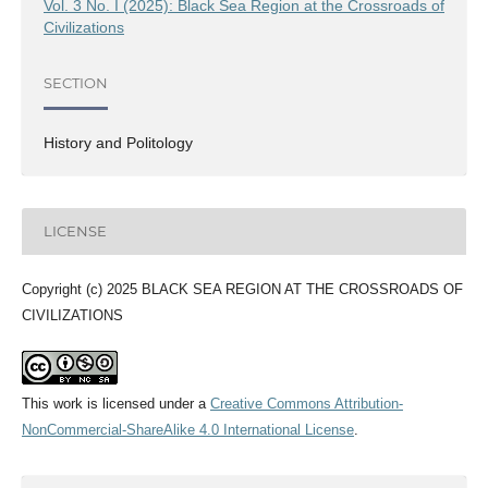
Vol. 3 No. I (2025): Black Sea Region at the Crossroads of
Civilizations
SECTION
History and Politology
LICENSE
Copyright (c) 2025 BLACK SEA REGION AT THE CROSSROADS OF
CIVILIZATIONS
This work is licensed under a
Creative Commons Attribution-
NonCommercial-ShareAlike 4.0 International License
.