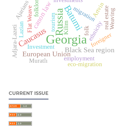
investments
folklore
Ajarians
canon law
Artvin
Batumi
migration
Flat Weave
real estate
Weaving
Russia
tourism
ethnicity
Kilim
Lazian
Adjara-Lazeti
folk
Caucasus
foreigner
Georgia
Investment
Black Sea region
European Union
employment
Muratlı
eco-migration
CURRENT ISSUE