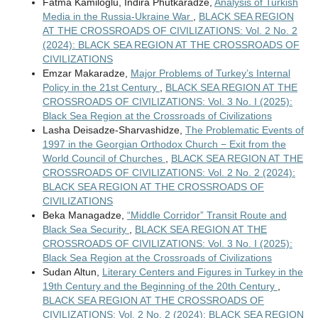
Fatma Kamiloglu, Indira Phutkaradze,
Analysis of Turkish
Media in the Russia-Ukraine War
,
BLACK SEA REGION
AT THE CROSSROADS OF CIVILIZATIONS: Vol. 2 No. 2
(2024): BLACK SEA REGION AT THE CROSSROADS OF
CIVILIZATIONS
Emzar Makaradze,
Major Problems of Turkey’s Internal
Policy in the 21st Century
,
BLACK SEA REGION AT THE
CROSSROADS OF CIVILIZATIONS: Vol. 3 No. I (2025):
Black Sea Region at the Crossroads of Civilizations
Lasha Deisadze-Sharvashidze,
The Problematic Events of
1997 in the Georgian Orthodox Church − Exit from the
World Council of Churches
,
BLACK SEA REGION AT THE
CROSSROADS OF CIVILIZATIONS: Vol. 2 No. 2 (2024):
BLACK SEA REGION AT THE CROSSROADS OF
CIVILIZATIONS
Beka Managadze,
“Middle Corridor” Transit Route and
Black Sea Security
,
BLACK SEA REGION AT THE
CROSSROADS OF CIVILIZATIONS: Vol. 3 No. I (2025):
Black Sea Region at the Crossroads of Civilizations
Sudan Altun,
Literary Centers and Figures in Turkey in the
19th Century and the Beginning of the 20th Century
,
BLACK SEA REGION AT THE CROSSROADS OF
CIVILIZATIONS: Vol. 2 No. 2 (2024): BLACK SEA REGION