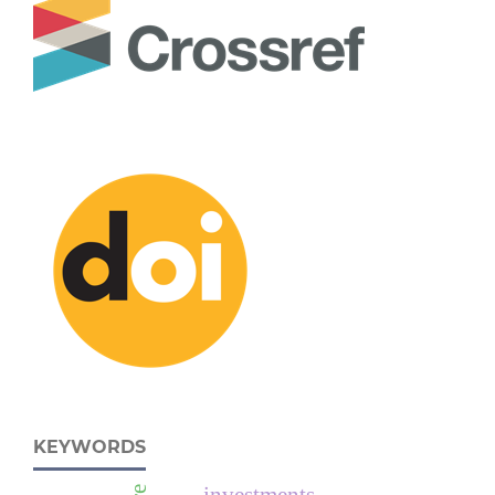
KEYWORDS