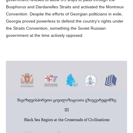
Bosphorus and Dardanelles Straits and activated the Montreux
Convention. Despite the efforts of Georgian politicians in exile,
Georgia proved powerless to defend the country’s rights under
the Straits Convention, something the Soviet Russian
government at the time actively opposed.