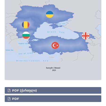
PDF (ᲥᲐᲠᲗᲣᲚᲘ)
PDF