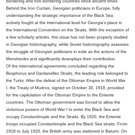
bordering and non-bordering countries since ancient times.
Behind the Iron Curtain, Georgian politicians in Europe, fully
understanding the strategic importance of the Black Sea,
actively fought at the international level for Georgia’s place in
the International Convention on the Straits. With the exception of
a few scholarly articles, this issue has not been properly studied
in Georgian historiography, while Soviet historiography assesses
the struggle of Georgian politicians in exile as the actions of the
Mensheviks and significantly downplays their contribution.
Of the international agreements concluded regarding the
Bosphorus and Dardanelles Straits, the leading role belonged to
the Turks. After the defeat of the Ottoman Empire in World War
I, the Treaty of Mudros, signed on October 30, 1918, provided
for the capitulation of the Ottoman Empire to the Entente
countries. The Ottoman government was forced to allow the
victorious powers of World War I to enter the Black Sea and
occupy Constantinople and the Straits. By 1920, the Entente
troops occupied Constantinople and the Black Sea straits. From
1918 to July 1920, the British army was stationed in Batumi. On