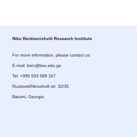
Niko Berdzenishvili Research Institute
For more information, please contact us:
E-mail: bsrc@bsu.edu.ge
Tel: +995 593 588 167
Rustaveli/Ninoshvili str. 32/35
Batumi, Georgia