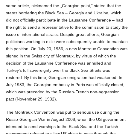
same article, nicknamed the „Georgian point,” stated that the
states bordering the Black Sea – Georgia and Ukraine, which
did not officially participate in the Lausanne Conference – had
the right to send a representative to the commission to study the
issue of international straits. Despite great efforts, Georgian
politicians working in exile were subsequently unable to maintain
this position. On July 20, 1936, a new Montreux Convention was
signed in the Swiss city of Montreux, by virtue of which the
decision of the Lausanne Conference was annulled and
Turkey’s full sovereignty over the Black Sea Straits was
restored. By this time, Georgian emigration had weakened. In
July 1933, the Georgian embassy in Paris was officially closed,
which was preceded by the Russian-French non-aggression
pact (November 29, 1932).
The Montreux Convention was put to serious use during the
Russo-Georgian War in August 2008, when the US government
intended to send warships to the Black Sea and the Turkish
government refused to allow US ships to pass through the