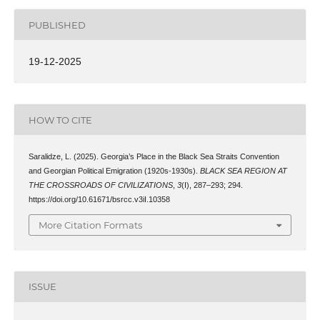
PUBLISHED
19-12-2025
HOW TO CITE
Saralidze, L. (2025). Georgia’s Place in the Black Sea Straits Convention
and Georgian Political Emigration (1920s-1930s).
BLACK SEA REGION AT
THE CROSSROADS OF CIVILIZATIONS
,
3
(I), 287–293; 294.
https://doi.org/10.61671/bsrcc.v3iI.10358
More Citation Formats
ISSUE