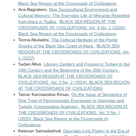
Black Sea Region at the Crossroads of Civilizations
Ana Bagrationi,
New Sociocultural Environment and
Cultural Memory: The Everyday Life of Migrants Resettled
from Ajara in Tsalka
,
BLACK SEA REGION AT THE
CROSSROADS OF CIVILIZATIONS: Vol. 4 No. 1 (2026):
Black Sea Region at the Crossroads of Civilizations
Teona Abuladze,
The Cultural Heritage of the Pontic
Greeks of the Black Sea Coast of Ajara
,
BLACK SEA
REGION AT THE CROSSROADS OF CIVILIZATIONS: Vol.
1 (2022)
Sudan Altun,
Literary Centers and Figures in Turkey in the
19th Century and the Beginning of the 20th Century
,
BLACK SEA REGION AT THE CROSSROADS OF
CIVILIZATIONS: Vol. 2 No. 2 (2024): BLACK SEA REGION
AT THE CROSSROADS OF CIVILIZATIONS
Tamar Karosanidze-Kirsac,
On the Issue of Semantics of
One Type of Paronomastic Expression in Georgian and
Turkish (Comparative Analysis)
,
BLACK SEA REGION AT
THE CROSSROADS OF CIVILIZATIONS: Vol. 3 No. I
(2025): Black Sea Region at the Crossroads of
Civilizations
Ketevan Samadashvili,
Georgian Lyric Poetry in the Era of