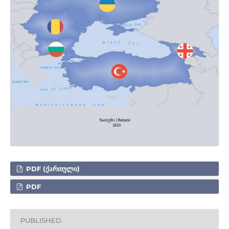
PDF (ᲥᲐᲠᲗᲣᲚᲘ)
PDF
PUBLISHED