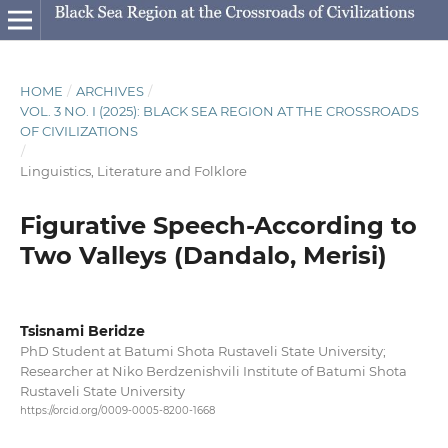
HOME
/
ARCHIVES
/
VOL. 3 NO. I (2025): BLACK SEA REGION AT THE CROSSROADS
OF CIVILIZATIONS
/
Linguistics, Literature and Folklore
Figurative Speech-According to
Two Valleys (Dandalo, Merisi)
Tsisnami Beridze
PhD Student at Batumi Shota Rustaveli State University;
Researcher at Niko Berdzenishvili Institute of Batumi Shota
Rustaveli State University
https://orcid.org/0009-0005-8200-1668