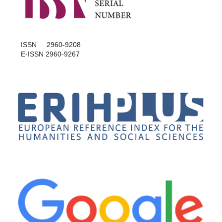
ISSN 2960-9208
E-ISSN 2960-9267