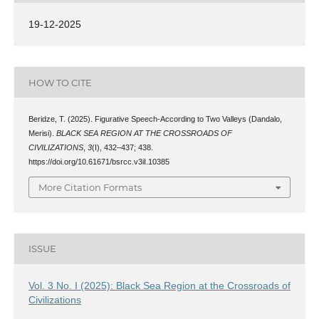
19-12-2025
HOW TO CITE
Beridze, T. (2025). Figurative Speech-According to Two Valleys (Dandalo,
Merisi).
BLACK SEA REGION AT THE CROSSROADS OF
CIVILIZATIONS
,
3
(I), 432–437; 438.
https://doi.org/10.61671/bsrcc.v3iI.10385
More Citation Formats
ISSUE
Vol. 3 No. I (2025): Black Sea Region at the Crossroads of
Civilizations