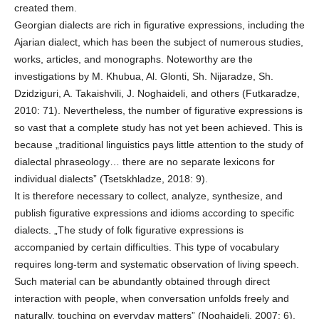
created them.
Georgian dialects are rich in figurative expressions, including the
Ajarian dialect, which has been the subject of numerous studies,
works, articles, and monographs. Noteworthy are the
investigations by M. Khubua, Al. Glonti, Sh. Nijaradze, Sh.
Dzidziguri, A. Takaishvili, J. Noghaideli, and others (Futkaradze,
2010: 71). Nevertheless, the number of figurative expressions is
so vast that a complete study has not yet been achieved. This is
because „traditional linguistics pays little attention to the study of
dialectal phraseology… there are no separate lexicons for
individual dialects” (Tsetskhladze, 2018: 9).
It is therefore necessary to collect, analyze, synthesize, and
publish figurative expressions and idioms according to specific
dialects. „The study of folk figurative expressions is
accompanied by certain difficulties. This type of vocabulary
requires long-term and systematic observation of living speech.
Such material can be abundantly obtained through direct
interaction with people, when conversation unfolds freely and
naturally, touching on everyday matters” (Noghaideli, 2007: 6).