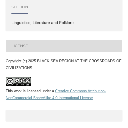
SECTION
Linguistics, Literature and Folklore
LICENSE
Copyright (c) 2025 BLACK SEA REGION AT THE CROSSROADS OF
CIVILIZATIONS
This work is licensed under a
Creative Commons Attribution-
NonCommercial-ShareAlike 4.0 International License
.