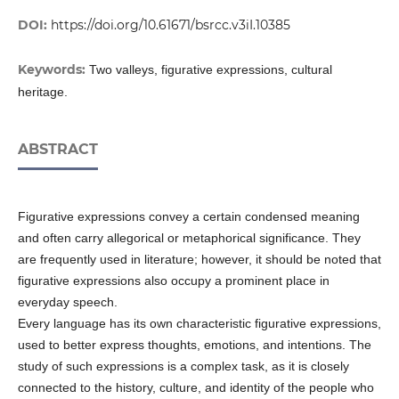
DOI:
https://doi.org/10.61671/bsrcc.v3iI.10385
Keywords:
Two valleys, figurative expressions, cultural
heritage.
ABSTRACT
Figurative expressions convey a certain condensed meaning
and often carry allegorical or metaphorical significance. They
are frequently used in literature; however, it should be noted that
figurative expressions also occupy a prominent place in
everyday speech.
Every language has its own characteristic figurative expressions,
used to better express thoughts, emotions, and intentions. The
study of such expressions is a complex task, as it is closely
connected to the history, culture, and identity of the people who