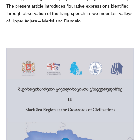
The present article introduces figurative expressions identified
through observation of the living speech in two mountain valleys
of Upper Adjara – Merisi and Dandalo.