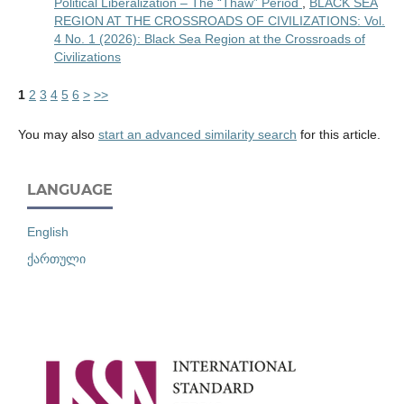
Political Liberalization – The “Thaw” Period
,
BLACK SEA
REGION AT THE CROSSROADS OF CIVILIZATIONS: Vol.
4 No. 1 (2026): Black Sea Region at the Crossroads of
Civilizations
1
2
3
4
5
6
>
>>
You may also
start an advanced similarity search
for this article.
LANGUAGE
English
ქართული