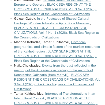
Europe and Georgia
,
BLACK SEA REGION AT THE
CROSSROADS OF CIVILIZATIONS: Vol. 3 No. I (2025):
Black Sea Region at the Crossroads of Civilizations
Gülcan Özbek,
In the Footsteps of Shared Cultural
Heritage: Wooden Artworks in Ajara State Museum
,
BLACK SEA REGION AT THE CROSSROADS OF
CIVILIZATIONS: Vol. 4 No. 1 (2026): Black Sea Region at
the Crossroads of Civilizations
Madona Kebadze, Tamar Zubitashvili,
Historical-
geographical and climatic factors of the tourism resources
of the Kakheti region
,
BLACK SEA REGION AT THE
CROSSROADS OF CIVILIZATIONS: Vol. 3 No. I (2025):
Black Sea Region at the Crossroads of Civilizations
Naila Chelebadze,
Events from the past reflected in the
memory of the Artaanians according to the records of
Konstantine Odisharia (from Martvili)
,
BLACK SEA
REGION AT THE CROSSROADS OF CIVILIZATIONS: Vol.
3 No. I (2025): Black Sea Region at the Crossroads of
Civilizations
Tamar Kakhetelidze,
Intermedial Transformations in an
Intercultural Context
,
BLACK SEA REGION AT THE
CROSSROADS OF CIVILIZATIONS: Vol. 4 No. 1 (2026):