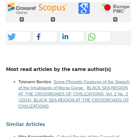
0
0
0
Most read articles by the same author(s)
Tsisnami Beridze,
Some Phonetic Features of the Speech
of the Inhabitants of Merisi Gorge
,
BLACK SEA REGION
AT THE CROSSROADS OF CIVILIZATIONS: Vol. 2 No. 2
(2024): BLACK SEA REGION AT THE CROSSROADS OF
CIVILIZATIONS
Similar Articles
Niko Kvaratskhelia,
Cultural Routes of the Council of