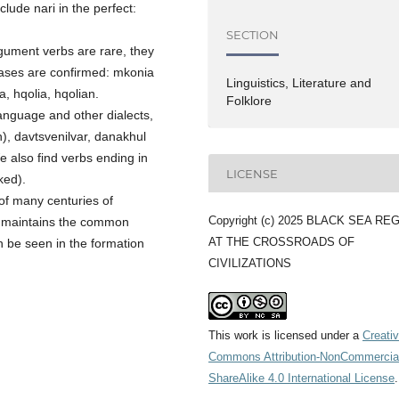
clude nari in the perfect:
SECTION
argument verbs are rare, they
 cases are confirmed: mkonia
Linguistics, Literature and
, hqolia, hqolian.
Folklore
language and other dialects,
n), davtsvenilvar, danakhul
e also find verbs ending in
LICENSE
ked).
s of many centuries of
Copyright (c) 2025 BLACK SEA RE
ll maintains the common
AT THE CROSSROADS OF
n be seen in the formation
CIVILIZATIONS
This work is licensed under a
Creati
Commons Attribution-NonCommercia
ShareAlike 4.0 International License
.