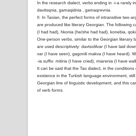
In the research dialect, verbs ending in -i-a rarely in
davitsqnia, gamaqidnia , gamaqrevnia.
II. In Taoian, the perfect forms of intransitive two-
are produced like literary Georgian. The following
(I had had), hkonia (he/she had had), konebia, qokia
One-person verbs, similar to the Georgian literary 
are used descriptively: davtsolilvar (I have laid dow
var (I have seen), gagonili makva (I have heard). W
-ia suffix: mitiria (I have cried), miarenia (I have wal
It can be said that the Tao dialect, in the condition
existence in the Turkish language environment, sti
Georgian line of linguistic development, and this ca
of verb forms.