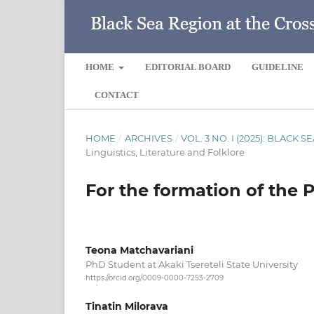
HOME
EDITORIAL BOARD
GUIDELINE
CONTACT
HOME
/
ARCHIVES
/
VOL. 3 NO. I (2025): BLACK
Linguistics, Literature and Folklore
For the formation of the P
Teona Matchavariani
PhD Student at Akaki Tsereteli State University
https://orcid.org/0009-0000-7253-2709
Tinatin Milorava