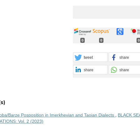
0
0
0
tweet
share
share
share
s)
oba/Barze Posposition in Imerkhevian and Taoian Dialects
,
BLACK SE
IONS: Vol. 2 (2023)