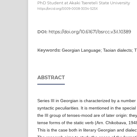
PhD Student at Akaki Tsereteli State University
https://orcid.org/0009-0008-3034-525X
DOI:
https://doi.org/10.61671/bsrcc.v3iI.10389
Keywords:
Georgian Language; Taoian dialects; Th
ABSTRACT
Series III in Georgian is characterized by a number
syntactic peculiarities. It is mentioned in the special
the III group of tenses-mood are of later origin: th
tense forms of the static verb (Arn. Chikobava, 1948
This is the case both in literary Georgian and dialec