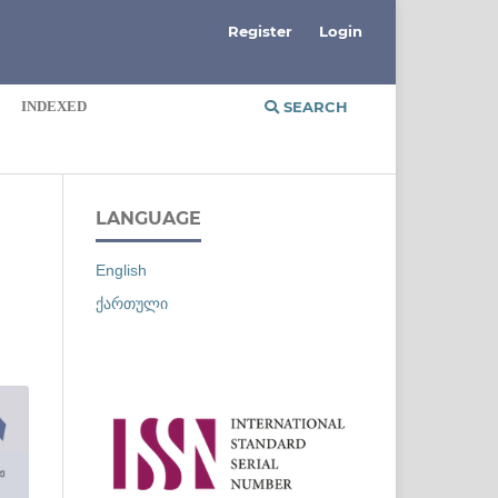
Register
Login
INDEXED
SEARCH
LANGUAGE
English
ქართული