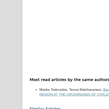
Most read articles by the same author(
Marika Tedoradze, Teona Matchavariani,
Bar
REGION AT THE CROSSROADS OF CIVILIZAT
Similar Articles