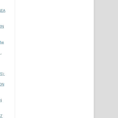
SEA
ON
the
y
,
5):
ON
N
AT