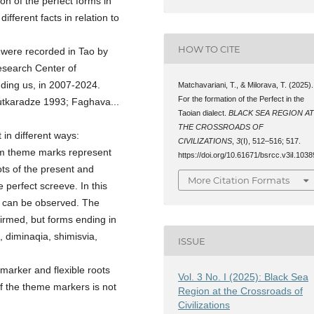
on of the perfect forms in
ifferent facts in relation to
HOW TO CITE
h were recorded in Tao by
Research Center of
luding us, in 2007-2024.
Matchavariani, T., & Milorava, T. (2025).
For the formation of the Perfect in the
utkaradze 1993; Faghava...
Taoian dialect.
BLACK SEA REGION A
THE CROSSROADS OF
 in different ways:
CIVILIZATIONS
,
3
(I), 512–516; 517.
-am theme marks represent
https://doi.org/10.61671/bsrcc.v3iI.1038
ots of the present and
More Citation Formats
e perfect screeve. In this
ct can be observed. The
irmed, but forms ending in
 diminaqia, shimisvia,
ISSUE
marker and flexible roots
Vol. 3 No. I (2025): Black Sea
of the theme markers is not
Region at the Crossroads of
Civilizations