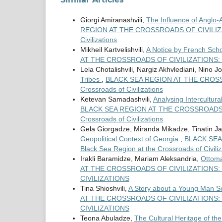
Giorgi Amiranashvili,
The Influence of Anglo-
REGION AT THE CROSSROADS OF CIVILIZATION
Civilizations
Mikheil Kartvelishvili,
A Notice by French Scho
AT THE CROSSROADS OF CIVILIZATIONS: Vo
Lela Chotalishvili, Nargiz Akhvlediani, Nino 
Tribes
,
BLACK SEA REGION AT THE CROSSROA
Crossroads of Civilizations
Ketevan Samadashvili,
Analysing Intercultur
BLACK SEA REGION AT THE CROSSROADS OF C
Crossroads of Civilizations
Gela Giorgadze, Miranda Mikadze, Tinatin Ja
Geopolitical Context of Georgia
,
BLACK SEA 
Black Sea Region at the Crossroads of Civiliz
Irakli Baramidze, Mariam Aleksandria,
Ottoma
AT THE CROSSROADS OF CIVILIZATIONS: V
CIVILIZATIONS
Tina Shioshvili,
A Story about a Young Man Se
AT THE CROSSROADS OF CIVILIZATIONS: V
CIVILIZATIONS
Teona Abuladze,
The Cultural Heritage of th