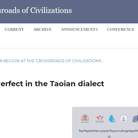
CURRENT
ARCHIVE
ANNOUNCEMENTS
CONFERENCE
 SEA REGION AT THE CROSSROADS OF CIVILIZATIONS
/
erfect in the Taoian dialect