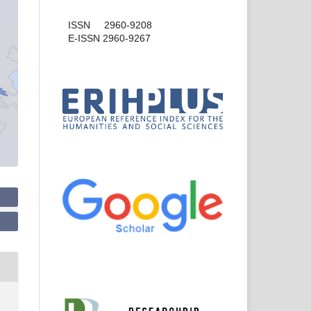
ISSN 2960-9208
E-ISSN 2960-9267