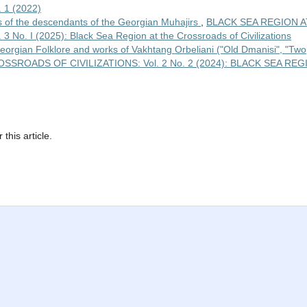
1 (2022)
 of the descendants of the Georgian Muhajirs
,
BLACK SEA REGION A
. I (2025): Black Sea Region at the Crossroads of Civilizations
 Georgian Folklore and works of Vakhtang Orbeliani ("Old Dmanisi", "Two
SROADS OF CIVILIZATIONS: Vol. 2 No. 2 (2024): BLACK SEA REG
 this article.