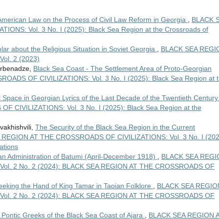
American Law on the Process of Civil Law Reform in Georgia
,
BLACK 
S: Vol. 3 No. I (2025): Black Sea Region at the Crossroads of
lar about the Religious Situation in Soviet Georgia
,
BLACK SEA REGI
l. 2 (2023)
Jorbenadze,
Black Sea Coast - The Settlement Area of Proto-Georgian
DS OF CIVILIZATIONS: Vol. 3 No. I (2025): Black Sea Region at 
al Space in Georgian Lyrics of the Last Decade of the Twentieth Centur
IVILIZATIONS: Vol. 3 No. I (2025): Black Sea Region at the
vakhishvili,
The Security of the Black Sea Region in the Current
REGION AT THE CROSSROADS OF CIVILIZATIONS: Vol. 3 No. I (202
ations
n Administration of Batumi (April-December 1918)
,
BLACK SEA REGI
ol. 2 No. 2 (2024): BLACK SEA REGION AT THE CROSSROADS OF
eking the Hand of King Tamar in Taoian Folklore
,
BLACK SEA REGIO
ol. 2 No. 2 (2024): BLACK SEA REGION AT THE CROSSROADS OF
e Pontic Greeks of the Black Sea Coast of Ajara
,
BLACK SEA REGION 