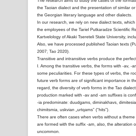
The research aims to study the cases of the formati
the Taoian dialect and the presentation of similar or d
the Georgian literary language and other dialects.
In our research, we rely on new dialect texts, whic
the employees of the Tariel Putkaradze Scientific 
Kartvelology of Akaki Tsereteli State University, inc
Also, we have processed published Taoian texts (P
2007; Tao 2020).
Transitive and intransitive verbs produce the perfect
I. Among the transitive verbs, the forms with -av, 
some peculiarities. For these types of verbs, the ro
future verb forms are of significant importance in th
regard, the diversity of verb forms in the Tao diale
production marked with -av and -am suffixes is conf
-ia predominate: duudgams, diminakhavs, dimitesia,
chimitsmia, uskvian „urtqams” (“hits”).
There are often cases when verbs without a theme 
are formed with the suffix -am, also, the alteration 
uncommon.