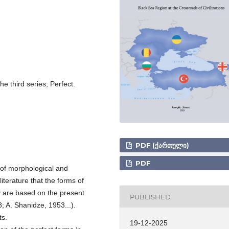
e third series; Perfect.
PDF (ᲥᲐᲠᲗᲣᲚᲘ)
PDF
 of morphological and
 literature that the forms of
ey are based on the present
PUBLISHED
; A. Shanidze, 1953...).
ts.
19-12-2025