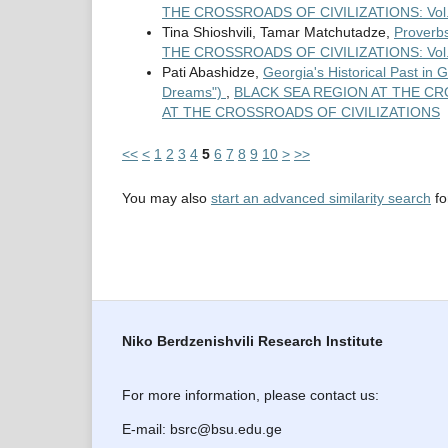
THE CROSSROADS OF CIVILIZATIONS: Vol. 
Tina Shioshvili, Tamar Matchutadze,
Proverbs
THE CROSSROADS OF CIVILIZATIONS: Vol. 3 No
Pati Abashidze,
Georgia's Historical Past in
Dreams")
,
BLACK SEA REGION AT THE CROS
AT THE CROSSROADS OF CIVILIZATIONS
<<
<
1
2
3
4
5
6
7
8
9
10
>
>>
You may also
start an advanced similarity search
for
Niko Berdzenishvili Research Institute
For more information, please contact us:
E-mail: bsrc@bsu.edu.ge