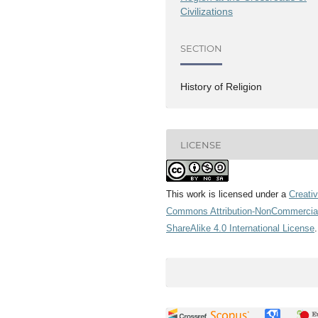
Civilizations
SECTION
History of Religion
LICENSE
This work is licensed under a
Creati
Commons Attribution-NonCommercia
ShareAlike 4.0 International License
.