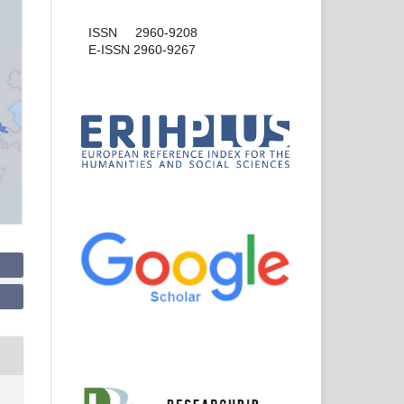
ISSN 2960-9208
E-ISSN 2960-9267