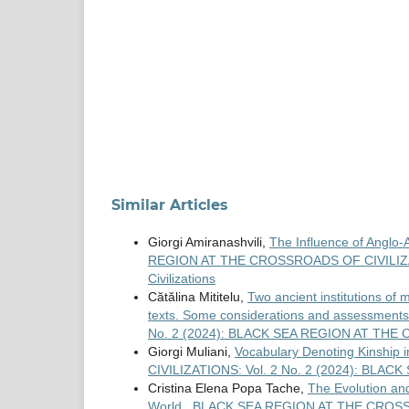
Similar Articles
Giorgi Amiranashvili,
The Influence of Anglo-
REGION AT THE CROSSROADS OF CIVILIZATION
Civilizations
Cătălina Mititelu,
Two ancient institutions of 
texts. Some considerations and assessment
No. 2 (2024): BLACK SEA REGION AT TH
Giorgi Muliani,
Vocabulary Denoting Kinship i
CIVILIZATIONS: Vol. 2 No. 2 (2024): BL
Cristina Elena Popa Tache,
The Evolution and
World
,
BLACK SEA REGION AT THE CROSSRO