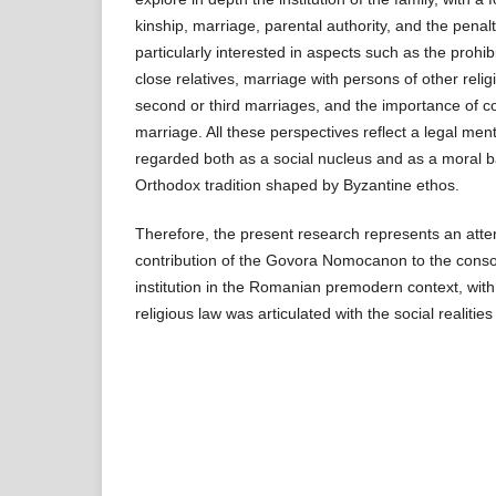
kinship, marriage, parental authority, and the penalt
particularly interested in aspects such as the prohi
close relatives, marriage with persons of other relig
second or third marriages, and the importance of co
marriage. All these perspectives reflect a legal menta
regarded both as a social nucleus and as a moral ba
Orthodox tradition shaped by Byzantine ethos.
Therefore, the present research represents an atte
contribution of the Govora Nomo­canon to the consol
institution in the Romanian premodern context, wi
religious law was articulated with the social realities