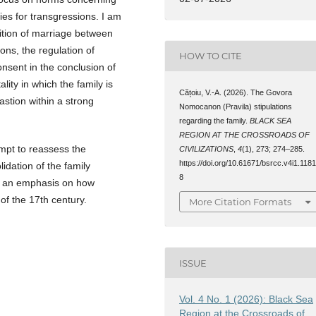
ies for transgressions. I am
bition of marriage between
ions, the regulation of
HOW TO CITE
nsent in the conclusion of
lity in which the family is
Cățoiu, V.-A. (2026). The Govora
stion within a strong
Nomocanon (Pravila) stipulations
regarding the family.
BLACK SEA
REGION AT THE CROSSROADS OF
mpt to reassess the
CIVILIZATIONS
,
4
(1), 273; 274–285.
https://doi.org/10.61671/bsrcc.v4i1.118
idation of the family
8
th an emphasis on how
 of the 17th century.
More Citation Formats
ISSUE
Vol. 4 No. 1 (2026): Black Sea
Region at the Crossroads of