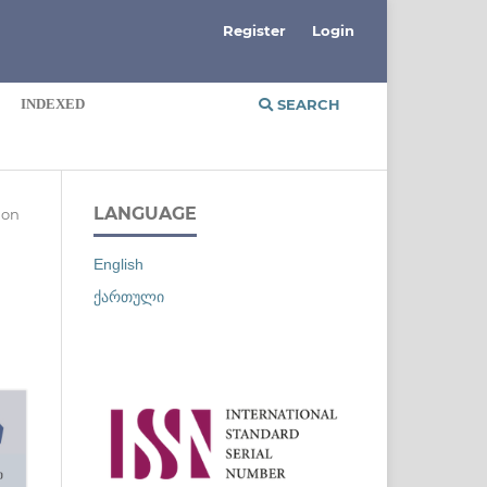
Register
Login
INDEXED
SEARCH
LANGUAGE
ion
English
ქართული