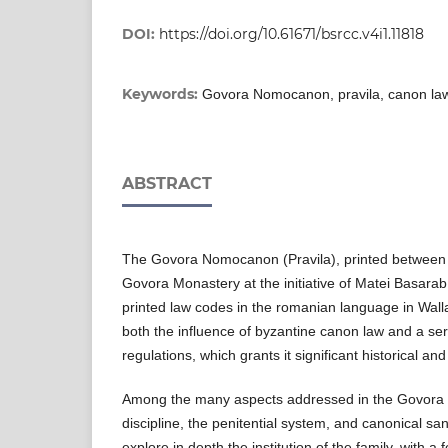
DOI:
https://doi.org/10.61671/bsrcc.v4i1.11818
Keywords:
Govora Nomocanon, pravila, canon law,
ABSTRACT
The Govora Nomocanon (Pravila), printed between
Govora Monastery at the initiative of Matei Basarab
printed law codes in the romanian language in Wallac
both the influence of byzantine canon law and a ser
regulations, which grants it significant historical and
Among the many aspects addressed in the Govora L
discipline, the penitential system, and canonical san
explore in depth the institution of the family, with 