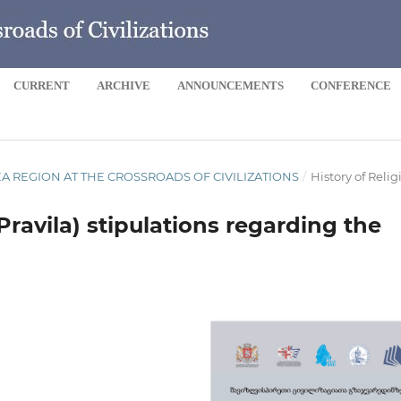
CURRENT
ARCHIVE
ANNOUNCEMENTS
CONFERENCE
 SEA REGION AT THE CROSSROADS OF CIVILIZATIONS
/
History of Relig
avila) stipulations regarding the