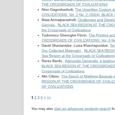
THE CROSSROADS OF CIVILIZATIONS
Nino Gagoshashvili,
The Unwritten Custom 
CIVILIZATIONS: Vol. 2 No. 2 (2024): BL
Maia Azmaiparashvili,
Challenges and Develo
Georgia
,
BLACK SEA REGION AT THE CROSSR
the Crossroads of Civilizations
Tudorescu Gheorghe Florin,
The Printing act
CROSSROADS OF CIVILIZATIONS: Vol. 4 No. 1 
David Shavianidze, Luiza Khachapuridze,
Ter
Our Collected Materials)
,
BLACK SEA REGION
Sea Region at the Crossroads of Civilizations
Rareș Bardu ,
Admonitio Generalis, a testimon
BLACK SEA REGION AT THE CROSSROADS OF C
Crossroads of Civilizations
Alin Cățoiu,
The Epoch of Matthew Basarab an
REGION AT THE CROSSROADS OF CIVILIZA
OF CIVILIZATIONS
1
2
3
4
>
>>
You may also
start an advanced similarity search
for