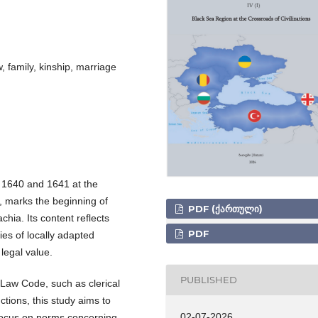
 family, kinship, marriage
 1640 and 1641 at the
, marks the beginning of
PDF (ᲥᲐᲠᲗᲣᲚᲘ)
hia. Its content reflects
PDF
ies of locally adapted
 legal value.
PUBLISHED
aw Code, such as clerical
ctions, this study aims to
02-07-2026
a focus on norms concerning