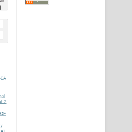
SEA
gal
. 2
 OF
ry
 AT