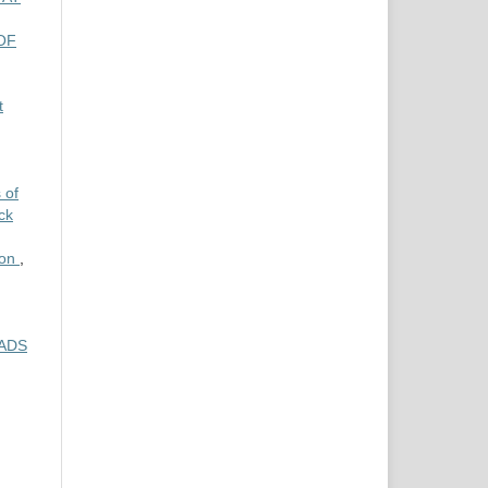
OF
t
 of
ck
ion
,
OADS