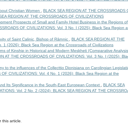
about Christian Women
,
BLACK SEA REGION AT THE CROSSROADS 
ACK SEA REGION AT THE CROSSROADS OF CIVILIZATIONS
pment Prospects of Small and Family Hotel Business in the Regions of
OADS OF CIVILIZATIONS: Vol. 3 No. I (2025): Black Sea Region a
ivity of Saint Calinic, Bishop of Râmnic
,
BLACK SEA REGION AT THE
(2026): Black Sea Region at the Crossroads of Civilizations
ms of Kinship in Historical and Modern Meskheti (Comparative Analysis
 AT THE CROSSROADS OF CIVILIZATIONS: Vol. 3 No. I (2025): Bla
y to the influences of the Collecttio Dionisiana on Carolingian Legislat
IVILIZATIONS: Vol. 4 No. 1 (2026): Black Sea Region at the
d Its Significance in the South-East European Context
,
BLACK SEA
TIONS: Vol. 2 No. 2 (2024): BLACK SEA REGION AT THE CROSSR
 this article.