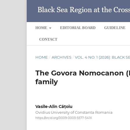
HOME
EDITORIAL BOARD
GUIDELINE
CONTACT
HOME
/
ARCHIVES
/
VOL. 4 NO. 1 (2026): BLACK
The Govora Nomocanon (Pr
family
Vasile-Alin Cățoiu
Ovidius University of Constanta Romania
https://orcid.org/0009-0003-5577-541X