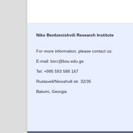
Niko Berdzenishvili Research Institute
For more information, please contact us:
E-mail: bsrc@bsu.edu.ge
Tel: +995 593 588 167
Rustaveli/Ninoshvili str. 32/35
Batumi, Georgia