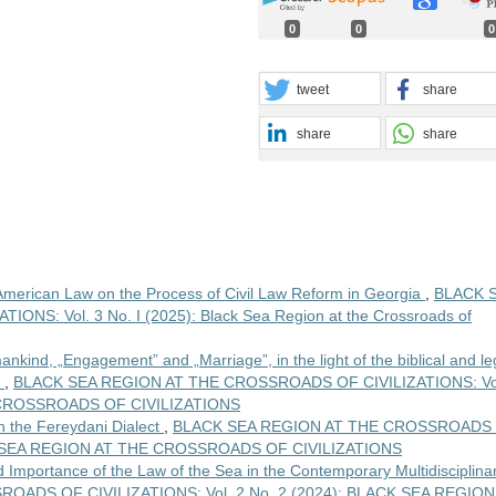
0
0
0
tweet
share
share
share
American Law on the Process of Civil Law Reform in Georgia
,
BLACK 
S: Vol. 3 No. I (2025): Black Sea Region at the Crossroads of
mankind, „Engagement” and „Marriage”, in the light of the biblical and le
s
,
BLACK SEA REGION AT THE CROSSROADS OF CIVILIZATIONS: Vol
E CROSSROADS OF CIVILIZATIONS
n the Fereydani Dialect
,
BLACK SEA REGION AT THE CROSSROADS
ACK SEA REGION AT THE CROSSROADS OF CIVILIZATIONS
 Importance of the Law of the Sea in the Contemporary Multidisciplina
ADS OF CIVILIZATIONS: Vol. 2 No. 2 (2024): BLACK SEA REGION