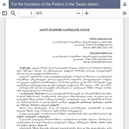
For the formation of the Perfect in the Taoian dialect