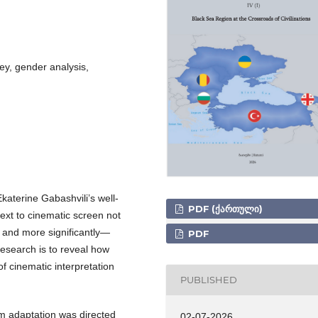
y, gender analysis,
katerine Gabashvili’s well-
PDF (ᲥᲐᲠᲗᲣᲚᲘ)
text to cinematic screen not
 and more significantly—
PDF
research is to reveal how
of cinematic interpretation
PUBLISHED
lm adaptation was directed
02-07-2026