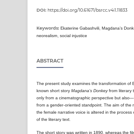
DOI:
https://doi.org/10.61671/bsrcc.v4i1.11833
Keywords:
Ekaterine Gabashvili, Magdana’s Donke
neorealism, social injustice
ABSTRACT
The present study examines the transformation of E
known short story
Magdana’s Donkey
from literary 
only from a cinematographic perspective but also—
from a gender-oriented standpoint. The aim of the 
the female narrative voice is altered in the process 
of the literary text.
The short story was written in 1890, whereas the fi