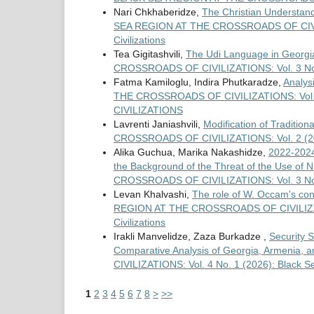
Nari Chkhaberidze,
The Christian Understand
SEA REGION AT THE CROSSROADS OF CIVILIZA
Civilizations
Tea Gigitashvili,
The Udi Language in Georgia 
CROSSROADS OF CIVILIZATIONS: Vol. 3 No. I 
Fatma Kamiloglu, Indira Phutkaradze,
Analys
THE CROSSROADS OF CIVILIZATIONS: Vol
CIVILIZATIONS
Lavrenti Janiashvili,
Modification of Traditio
CROSSROADS OF CIVILIZATIONS: Vol. 2 (2
Alika Guchua, Marika Nakashidze,
2022-2024
the Background of the Threat of the Use of
CROSSROADS OF CIVILIZATIONS: Vol. 3 No. I 
Levan Khalvashi,
The role of W. Occam's conc
REGION AT THE CROSSROADS OF CIVILIZATION
Civilizations
Irakli Manvelidze, Zaza Burkadze ,
Security S
Comparative Analysis of Georgia, Armenia, 
CIVILIZATIONS: Vol. 4 No. 1 (2026): Black Se
1
2
3
4
5
6
7
8
>
>>