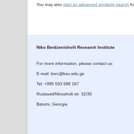
You may also
start an advanced similarity search
for
Niko Berdzenishvili Research Institute
For more information, please contact us:
E-mail: bsrc@bsu.edu.ge
Tel: +995 593 588 167
Rustaveli/Ninoshvili str. 32/35
Batumi, Georgia