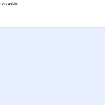
 this article.