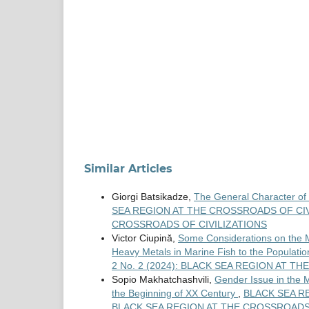
Similar Articles
Giorgi Batsikadze,
The General Character of 
SEA REGION AT THE CROSSROADS OF CIVIL
CROSSROADS OF CIVILIZATIONS
Victor Ciupină,
Some Considerations on the M
Heavy Metals in Marine Fish to the Populati
2 No. 2 (2024): BLACK SEA REGION AT T
Sopio Makhatchashvili,
Gender Issue in the M
the Beginning of XX Century
,
BLACK SEA RE
BLACK SEA REGION AT THE CROSSROADS 