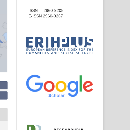
ISSN 2960-9208
E-ISSN 2960-9267