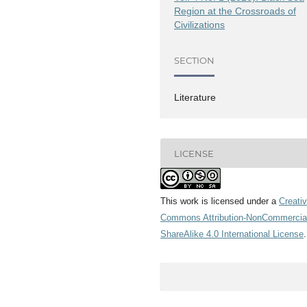
Region at the Crossroads of
Civilizations
SECTION
Literature
LICENSE
This work is licensed under a
Creati
Commons Attribution-NonCommercia
ShareAlike 4.0 International License
.