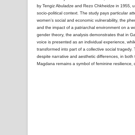
by Tengiz Abuladze and Rezo Chkheidze in 1955, und
socio-political context. The study pays particular att
women’s social and economic vulnerability, the p
and the impact of a patriarchal environment on a 
gender theory, the analysis demonstrates that in Ga
voice is presented as an individual experience, while 
transformed into part of a collective social tragedy.
despite narrative and aesthetic differences, in both t
Magdana remains a symbol of feminine resilience, d