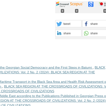
0
0
0
tweet
share
share
share
the Georgian Social Democracy and the First Steps in Batumi
,
BLACK
IZATIONS: Vol. 2 No. 2 (2024): BLACK SEA REGION AT THE
aritime Transport in the Black Sea Area and Health Risk Assessment o
on
,
BLACK SEA REGION AT THE CROSSROADS OF CIVILIZATIONS: Vo
HE CROSSROADS OF CIVILIZATIONS
iddle East according to the Publications Published in Georgian Press o
GION AT THE CROSSROADS OF CIVILIZATIONS: Vol. 2 No. 2 (2024)
OF CIVILIZATIONS