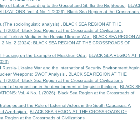
ing of Labor According to the Gospel and St. Ilia the Righteous
,
BLAC
TIONS: Vol. 4 No. 1 (2026): Black Sea Region at the Crossroads 
(The sociolinguistic analysis)
,
BLACK SEA REGION AT THE
(2025): Black Sea Region at the Crossroads of Civilizations
is of Turkish Media in the Russia-Ukraine War
,
BLACK SEA REGION A
. 2 No. 2 (2024): BLACK SEA REGION AT THE CROSSROADS OF
nal Housing on the Example of Meskhuri Oda
,
BLACK SEA REGION AT 
023)
 Russia-Ukraine War and the International Security Environment Again
 Nuclear Weapons: SWOT Analysis
,
BLACK SEA REGION AT THE
(2025): Black Sea Region at the Crossroads of Civilizations
ept of supposition in the development of linguistic thinking
,
BLACK S
S: Vol. 4 No. 1 (2026): Black Sea Region at the Crossroads of
trategies and the Role of External Actors in the South Caucasus: A
and Azerbaijan
,
BLACK SEA REGION AT THE CROSSROADS OF
a Region at the Crossroads of Civilizations