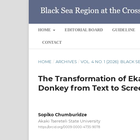
HOME
EDITORIAL BOARD
GUIDELINE
CONTACT
HOME
/
ARCHIVES
/
VOL. 4 NO. 1 (2026): BLACK
The Transformation of Ek
Donkey from Text to Scre
Sopiko Chumburidze
Akaki Tsereteli State University
https://orcid.org/0009-0000-4735-9078