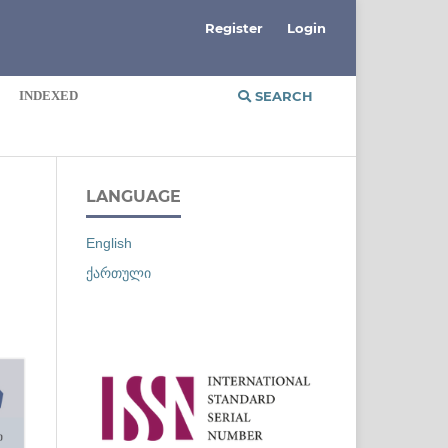
Register
Login
INDEXED
SEARCH
LANGUAGE
English
ქართული