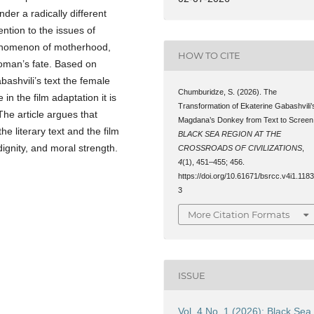
er a radically different
ention to the issues of
henomenon of motherhood,
HOW TO CITE
woman’s fate. Based on
bashvili’s text the female
Chumburidze, S. (2026). The
in the film adaptation it is
Transformation of Ekaterine Gabashvili’
 The article argues that
Magdana’s Donkey from Text to Screen
he literary text and the film
BLACK SEA REGION AT THE
ignity, and moral strength.
CROSSROADS OF CIVILIZATIONS
,
4
(1), 451–455; 456.
https://doi.org/10.61671/bsrcc.v4i1.118
3
More Citation Formats
ISSUE
Vol. 4 No. 1 (2026): Black Sea