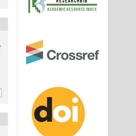
s
.
3