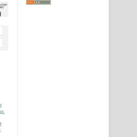
f
l.
f
: