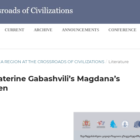
CURRENT
ARCHIVE
ANNOUNCEMENTS
CONFERENCE
 SEA REGION AT THE CROSSROADS OF CIVILIZATIONS
/
Literature
aterine Gabashvili’s Magdana’s
en