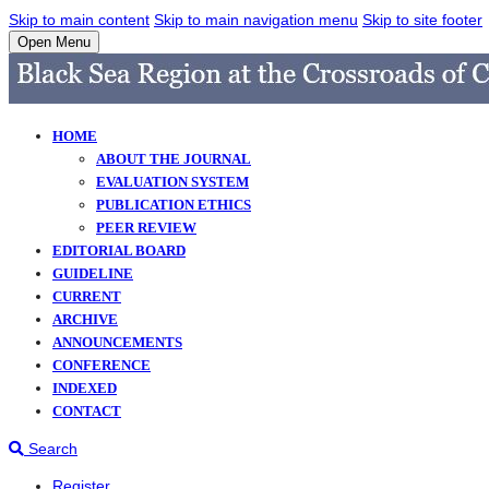
Skip to main content
Skip to main navigation menu
Skip to site footer
Open Menu
HOME
ABOUT THE JOURNAL
EVALUATION SYSTEM
PUBLICATION ETHICS
PEER REVIEW
EDITORIAL BOARD
GUIDELINE
CURRENT
ARCHIVE
ANNOUNCEMENTS
CONFERENCE
INDEXED
CONTACT
Search
Register