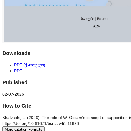
Downloads
PDF (ქართული)
PDF
Published
02-07-2026
How to Cite
Khalvashi, L. (2026). The role of W. Occam’s concept of supposition in
https://doi.org/10.61671/bsrcc.v4i1.11826
More Citation Formats