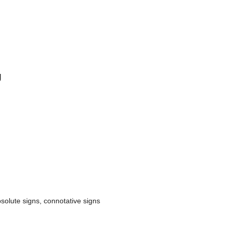
g
solute signs, connotative signs