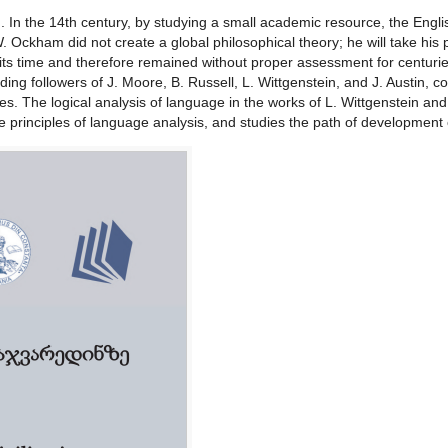
ng. In the 14th century, by studying a small academic resource, the Engl
. Ockham did not create a global philosophical theory; he will take his p
 its time and therefore remained without proper assessment for centur
luding followers of J. Moore, B. Russell, L. Wittgenstein, and J. Austin
ies. The logical analysis of language in the works of L. Wittgenstein and 
 principles of language analysis, and studies the path of development o