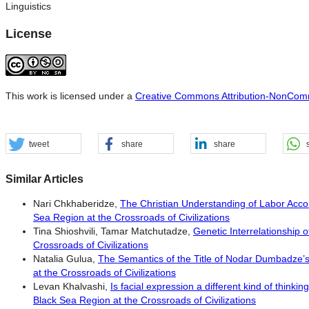
Linguistics
License
This work is licensed under a
Creative Commons Attribution-NonComme
tweet
share
share
Similar Articles
Nari Chkhaberidze,
The Christian Understanding of Labor Accor
Sea Region at the Crossroads of Civilizations
Tina Shioshvili, Tamar Matchutadze,
Genetic Interrelationship 
Crossroads of Civilizations
Natalia Gulua,
The Semantics of the Title of Nodar Dumbadze’s
at the Crossroads of Civilizations
Levan Khalvashi,
Is facial expression a different kind of thinki
Black Sea Region at the Crossroads of Civilizations