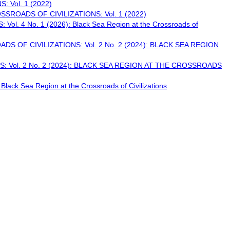
 Vol. 1 (2022)
SROADS OF CIVILIZATIONS: Vol. 1 (2022)
 4 No. 1 (2026): Black Sea Region at the Crossroads of
S OF CIVILIZATIONS: Vol. 2 No. 2 (2024): BLACK SEA REGION
 Vol. 2 No. 2 (2024): BLACK SEA REGION AT THE CROSSROADS
k Sea Region at the Crossroads of Civilizations