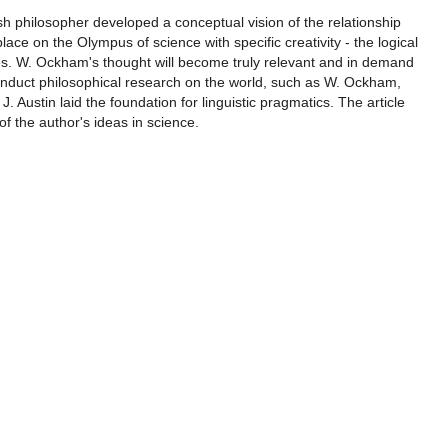
ish philosopher developed a conceptual vision of the relationship
lace on the Olympus of science with specific creativity - the logical
ies. W. Ockham's thought will become truly relevant and in demand
, conduct philosophical research on the world, such as W. Ockham,
J. Austin laid the foundation for linguistic pragmatics. The article
f the author's ideas in science.