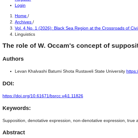
Login
Home
/
Archives
/
Vol. 4 No. 1 (2026): Black Sea Region at the Crossroads of Civi
Linguistics
The role of W. Occam's concept of supposit
Authors
Levan Khalvashi
Batumi Shota Rustaveli State University
https
DOI:
https://doi.org/10.61671/bsrcc.v4i1.11826
Keywords:
Supposition, denotative expression, non-denotative expression, true a
Abstract