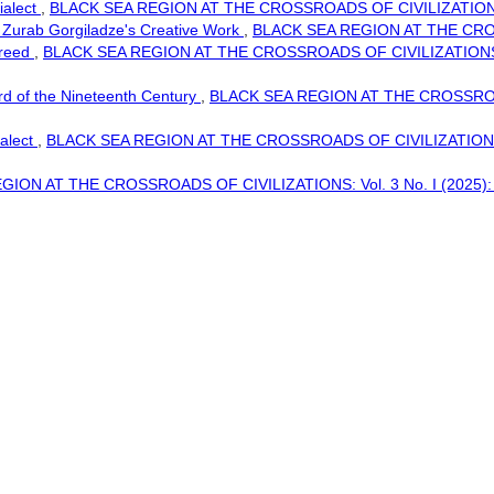
ialect
,
BLACK SEA REGION AT THE CROSSROADS OF CIVILIZATIONS:
f Zurab Gorgiladze's Creative Work
,
BLACK SEA REGION AT THE CROS
 Creed
,
BLACK SEA REGION AT THE CROSSROADS OF CIVILIZATIONS: Vol.
rd of the Nineteenth Century
,
BLACK SEA REGION AT THE CROSSROAD
ialect
,
BLACK SEA REGION AT THE CROSSROADS OF CIVILIZATIONS:
ION AT THE CROSSROADS OF CIVILIZATIONS: Vol. 3 No. I (2025): Blac