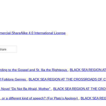
rcial-ShareAlike 4.0 International License
.
share
ding to the Gospel and St. Ilia the Righteous
,
BLACK SEA REGION AT 
of Folklore Genres
,
BLACK SEA REGION AT THE CROSSROADS OF CIVILIZ
 Novel “Do Not Be Afraid, Mother”
,
BLACK SEA REGION AT THE CROSSR
ng, or a different kind of speech? (For Plato’s Apology)
,
BLACK SEA REGI