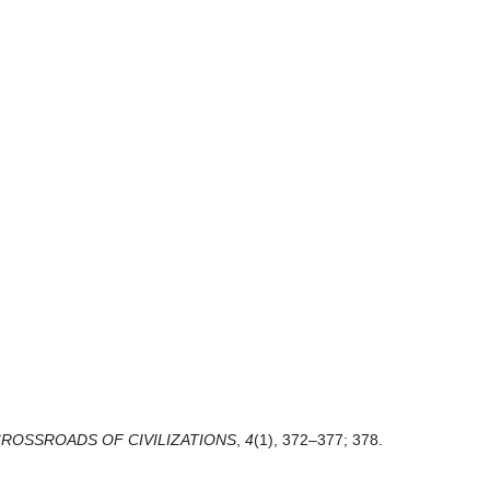
CROSSROADS OF CIVILIZATIONS
,
4
(1), 372–377; 378.