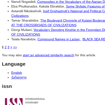
Nanuli Nogaideli,
Composites in the Vocabulary of the Ajarian D
Elza Phutkaradze, Kakala Ebralidze,
Some Stylistic Features o
Avtandil Nikoleishvili,
Iosif Grishashvili’s National and Political
Civilizations
Tamar Sharabidze,
The Boulevard Chronicle of Kutaisi Bouleva
AT THE CROSSROADS OF CIVILIZATIONS
Giorgi Muliani,
Vocabulary Denoting Kinship in the Fereydani D
OF CIVILIZATIONS
Tsiala Narakidze,
Compound Names in Lazian
,
BLACK SEA REG
1
2
3
>
>>
You may also
start an advanced similarity search
for this article.
Language
English
ქართული
issn