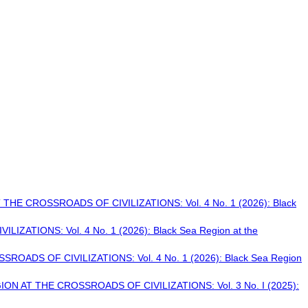
THE CROSSROADS OF CIVILIZATIONS: Vol. 4 No. 1 (2026): Black
ATIONS: Vol. 4 No. 1 (2026): Black Sea Region at the
OADS OF CIVILIZATIONS: Vol. 4 No. 1 (2026): Black Sea Region
ON AT THE CROSSROADS OF CIVILIZATIONS: Vol. 3 No. I (2025):