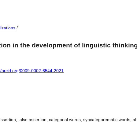
lizations
/
ion in the development of linguistic thinkin
://orcid.org/0009-0002-6544-2021
ssertion, false assertion, categorial words, syncategorematic words, ab