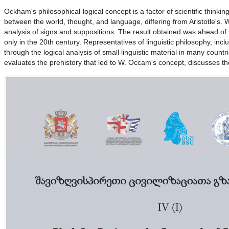
Ockham's philosophical-logical concept is a factor of scientific thinki
between the world, thought, and language, differing from Aristotle's. W
analysis of signs and suppositions. The result obtained was ahead of
only in the 20th century. Representatives of linguistic philosophy, inc
through the logical analysis of small linguistic material in many countr
evaluates the prehistory that led to W. Occam's concept, discusses the