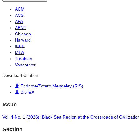
ACM
ACS
APA
ABNT
Chicago
Harvard
IEEE
MLA
Turabian
Vancouver
Download Citation
Endnote/Zotero/Mendeley (RIS)
BibTeX
Issue
Vol. 4 No. 1 (2026): Black Sea Region at the Crossroads of Civilizatio
Section