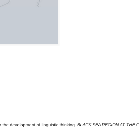
 the development of linguistic thinking.
BLACK SEA REGION AT THE 