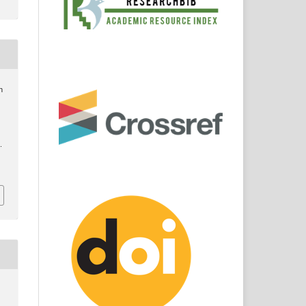
n
.
8