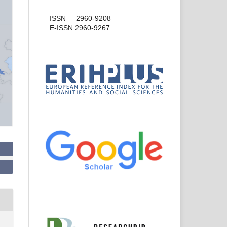
ISSN 2960-9208
E-ISSN 2960-9267