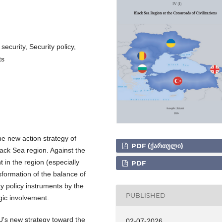
ecurity, Security policy,
ts
he new action strategy of
PDF (ᲥᲐᲠᲗᲣᲚᲘ)
ack Sea region. Against the
 in the region (especially
PDF
sformation of the balance of
ty policy instruments by the
PUBLISHED
gic involvement.
U's new strategy toward the
02-07-2026