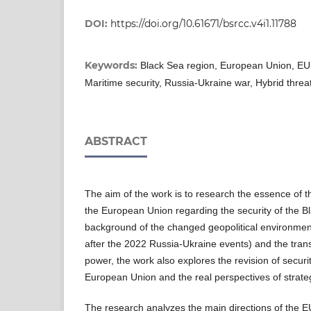
DOI:
https://doi.org/10.61671/bsrcc.v4i1.11788
Keywords:
Black Sea region, European Union, EU s
Maritime security, Russia-Ukraine war, Hybrid threa
ABSTRACT
The aim of the work is to research the essence of t
the European Union regarding the security of the Bl
background of the changed geopolitical environment
after the 2022 Russia-Ukraine events) and the tran
power, the work also explores the revision of securi
European Union and the real perspectives of strate
The research analyzes the main directions of the E