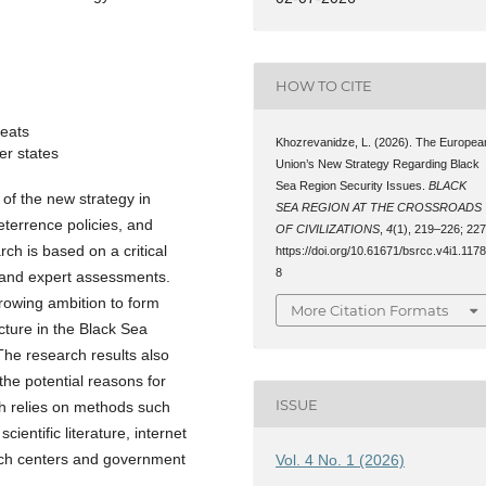
HOW TO CITE
eats
Khozrevanidze, L. (2026). The Europea
ner states
Union’s New Strategy Regarding Black
Sea Region Security Issues.
BLACK
 of the new strategy in
SEA REGION AT THE CROSSROADS
eterrence policies, and
OF CIVILIZATIONS
,
4
(1), 219–226; 227
rch is based on a critical
https://doi.org/10.61671/bsrcc.v4i1.117
8
, and expert assessments.
rowing ambition to form
More Citation Formats
ecture in the Black Sea
 The research results also
the potential reasons for
ISSUE
ch relies on methods such
ientific literature, internet
rch centers and government
Vol. 4 No. 1 (2026)