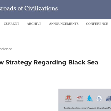
CURRENT
ARCHIVE
ANNOUNCEMENTS
CONFERENCE
 science
w Strategy Regarding Black Sea