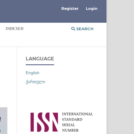
Register
Login
INDEXED
SEARCH
LANGUAGE
English
ქართული