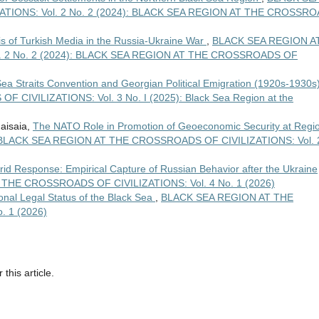
TIONS: Vol. 2 No. 2 (2024): BLACK SEA REGION AT THE CROSSR
is of Turkish Media in the Russia-Ukraine War
,
BLACK SEA REGION A
. 2 No. 2 (2024): BLACK SEA REGION AT THE CROSSROADS OF
 Sea Straits Convention and Georgian Political Emigration (1920s-1930s
IVILIZATIONS: Vol. 3 No. I (2025): Black Sea Region at the
aisaia,
The NATO Role in Promotion of Geoeconomic Security at Regi
BLACK SEA REGION AT THE CROSSROADS OF CIVILIZATIONS: Vol. 
brid Response: Empirical Capture of Russian Behavior after the Ukraine
THE CROSSROADS OF CIVILIZATIONS: Vol. 4 No. 1 (2026)
onal Legal Status of the Black Sea
,
BLACK SEA REGION AT THE
 1 (2026)
 this article.