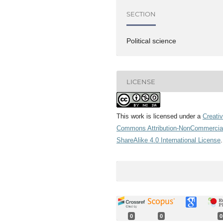
SECTION
Political science
LICENSE
This work is licensed under a
Creati
Commons Attribution-NonCommercia
ShareAlike 4.0 International License
.
0
0
0