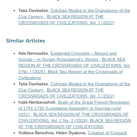
Tatia Davitadze,
Colchian Medea in the Dramaturgy of the
21st Century
,
BLACK SEA REGION AT THE
CROSSROADS OF CIVILIZATIONS: Vol. 1 (2022)
Similar Articles
Ada Nemsadze,
Existential Concepts – Absurd and
Suicide – in Guram Rcheulishvili’s Stories
,
BLACK SEA
REGION AT THE CROSSROADS OF CIVILIZATIONS: Vol.
3 No. I (2025): Black Sea Region at the Crossroads of
Civilizations
Tatia Davitadze,
Colchian Medea in the Dramaturgy of the
21st Century
,
BLACK SEA REGION AT THE
CROSSROADS OF CIVILIZATIONS: Vol. 1 (2022)
Irakli Alimbarashvili,
Study of the Great French Revolution
of 1791-1792 (Legislative Assembly) in Georgia (until
1921)
,
BLACK SEA REGION AT THE CROSSROADS OF
CIVILIZATIONS: Vol. 2 No. 2 (2024): BLACK SEA REGION
AT THE CROSSROADS OF CIVILIZATIONS
Svitlana Berezhna, Helen Dyakova,
Creation of Cossack