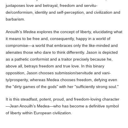
juxtaposes love and betrayal, freedom and servitu­
de/conformism, identity and self-perception, and civilization and
barbarism.
Anouilh’s
Medea
explores the concept of liberty, elucidating what
it means to be free and, consequently, happy in a world of
compromise—a world that embraces only the like-minded and
alienates those who dare to think differently. Jason is depicted
as a pathetic conformist and a traitor precisely because he,
above all, betrays freedom and true love. In this binary
opposition, Jason chooses submission/servitude and vani­
ty/prosperity, whereas Medea chooses freedom, defying even
the "dirty games of the gods" with her "suffi­ciently strong soul."
It is this steadfast, potent, proud, and freedom-loving character
—Jean Anouilh’s Medea—who has become a definitive symbol
of liberty within European civilization.