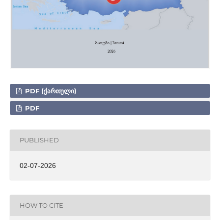
PDF (ᲥᲐᲠᲗᲣᲚᲘ)
PDF
PUBLISHED
02-07-2026
HOW TO CITE