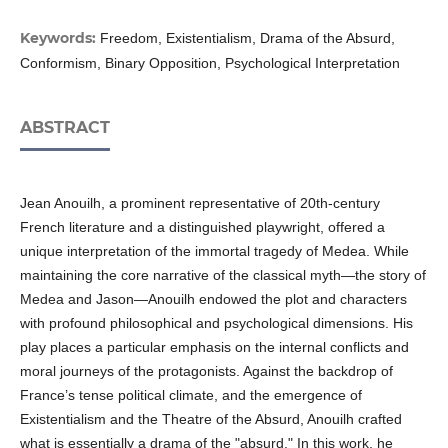
Keywords:
Freedom, Existentialism, Drama of the Absurd,
Conformism, Binary Opposition, Psychological Interpretation
ABSTRACT
Jean Anouilh, a prominent representative of 20th-century
French literature and a distingui­shed playwright, offered a
unique interpretation of the immortal tragedy of Medea. While
maintaining the core narrative of the classical myth—the story of
Medea and Jason—Anouilh endowed the plot and characters
with profound philosophical and psychological dimensions. His
play places a particular emphasis on the internal conflicts and
moral journeys of the protagonists. Against the backdrop of
France’s tense political climate, and the emergence of
Existentialism and the Theatre of the Absurd, Anouilh crafted
what is essentially a drama of the "absurd." In this work, he