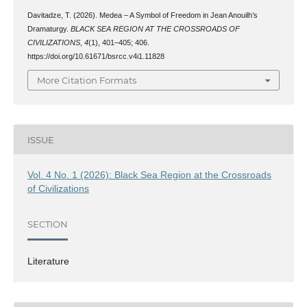
Davitadze, T. (2026). Medea – A Symbol of Freedom in Jean Anouilh’s
Dramaturgy.
BLACK SEA REGION AT THE CROSSROADS OF
CIVILIZATIONS
,
4
(1), 401–405; 406.
https://doi.org/10.61671/bsrcc.v4i1.11828
More Citation Formats
ISSUE
Vol. 4 No. 1 (2026): Black Sea Region at the Crossroads
of Civilizations
SECTION
Literature