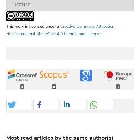
LICENSE
This work is licensed under a
Creative Commons Attribution-
NonCommercial-ShareAlike 4.0 International License
.
0
0
0
Most read articles by the same author(s)