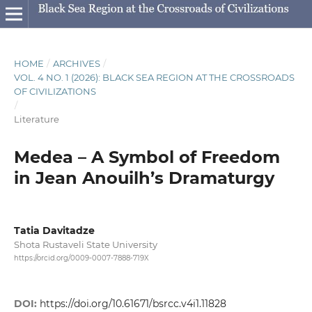
HOME
/
ARCHIVES
/
VOL. 4 NO. 1 (2026): BLACK SEA REGION AT THE CROSSROADS
OF CIVILIZATIONS
/
Literature
Medea – A Symbol of Freedom
in Jean Anouilh’s Dramaturgy
Tatia Davitadze
Shota Rustaveli State University
https://orcid.org/0009-0007-7888-719X
DOI:
https://doi.org/10.61671/bsrcc.v4i1.11828