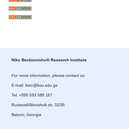
Niko Berdzenishvili Research Institute
For more information, please contact us:
E-mail: bsrc@bsu.edu.ge
Tel: +995 593 588 167
Rustaveli/Ninoshvili str. 32/35
Batumi, Georgia