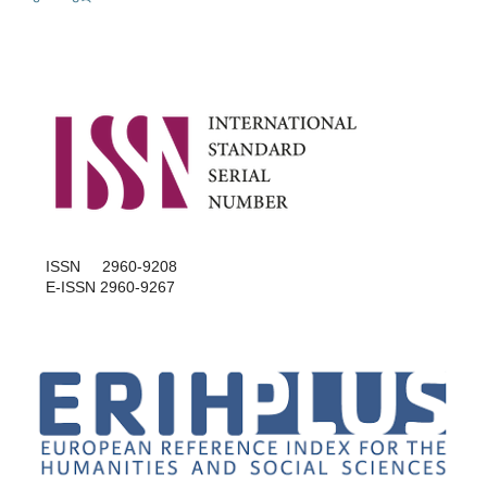
ISSN 2960-9208
E-ISSN 2960-9267