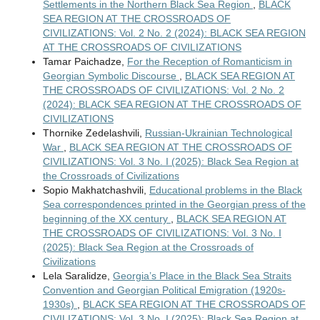
Settlements in the Northern Black Sea Region
,
BLACK
SEA REGION AT THE CROSSROADS OF
CIVILIZATIONS: Vol. 2 No. 2 (2024): BLACK SEA REGION
AT THE CROSSROADS OF CIVILIZATIONS
Tamar Paichadze,
For the Reception of Romanticism in
Georgian Symbolic Discourse
,
BLACK SEA REGION AT
THE CROSSROADS OF CIVILIZATIONS: Vol. 2 No. 2
(2024): BLACK SEA REGION AT THE CROSSROADS OF
CIVILIZATIONS
Thornike Zedelashvili,
Russian-Ukrainian Technological
War
,
BLACK SEA REGION AT THE CROSSROADS OF
CIVILIZATIONS: Vol. 3 No. I (2025): Black Sea Region at
the Crossroads of Civilizations
Sopio Makhatchashvili,
Educational problems in the Black
Sea correspondences printed in the Georgian press of the
beginning of the XX century
,
BLACK SEA REGION AT
THE CROSSROADS OF CIVILIZATIONS: Vol. 3 No. I
(2025): Black Sea Region at the Crossroads of
Civilizations
Lela Saralidze,
Georgia’s Place in the Black Sea Straits
Convention and Georgian Political Emigration (1920s-
1930s)
,
BLACK SEA REGION AT THE CROSSROADS OF
CIVILIZATIONS: Vol. 3 No. I (2025): Black Sea Region at