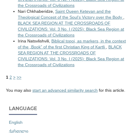
the Crossroads of Civilizations
Nari Chkhaberidze,
Saint Queen Ketevan and the
Theological Concept of the Soul’s Victory over the Body
,
BLACK SEA REGION AT THE CROSSROADS OF
CIVILIZATIONS: Vol. 3 No. I (2025): Black Sea Region at
the Crossroads of Civilizations
Irina Natsvlishvili,
Biblical topoi, as markers, in the context
of the „Book” of the first Christian King of Kartli
,
BLACK
SEA REGION AT THE CROSSROADS OF
CIVILIZATIONS: Vol. 3 No. I (2025): Black Sea Region at
the Crossroads of Civilizations
1
2
>
>>
You may also
start an advanced similarity search
for this article.
LANGUAGE
English
ქართული