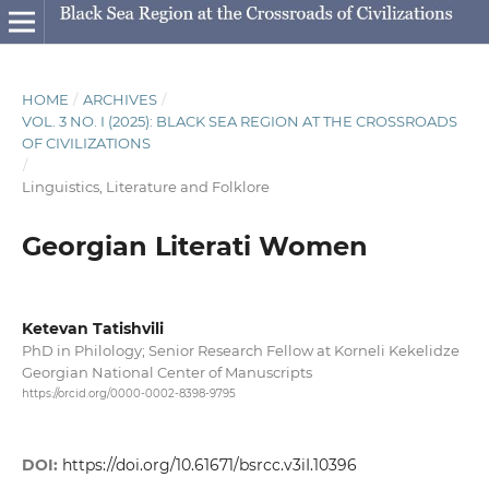
HOME
/
ARCHIVES
/
VOL. 3 NO. I (2025): BLACK SEA REGION AT THE CROSSROADS
OF CIVILIZATIONS
/
Linguistics, Literature and Folklore
Georgian Literati Women
Ketevan Tatishvili
PhD in Philology; Senior Research Fellow at Korneli Kekelidze
Georgian National Center of Manuscripts
https://orcid.org/0000-0002-8398-9795
DOI:
https://doi.org/10.61671/bsrcc.v3iI.10396