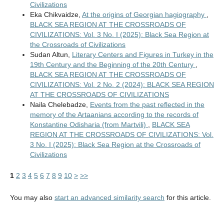
Civilizations
Eka Chikvaidze,
At the origins of Georgian hagiography
,
BLACK SEA REGION AT THE CROSSROADS OF
CIVILIZATIONS: Vol. 3 No. I (2025): Black Sea Region at
the Crossroads of Civilizations
Sudan Altun,
Literary Centers and Figures in Turkey in the
19th Century and the Beginning of the 20th Century
,
BLACK SEA REGION AT THE CROSSROADS OF
CIVILIZATIONS: Vol. 2 No. 2 (2024): BLACK SEA REGION
AT THE CROSSROADS OF CIVILIZATIONS
Naila Chelebadze,
Events from the past reflected in the
memory of the Artaanians according to the records of
Konstantine Odisharia (from Martvili)
,
BLACK SEA
REGION AT THE CROSSROADS OF CIVILIZATIONS: Vol.
3 No. I (2025): Black Sea Region at the Crossroads of
Civilizations
1
2
3
4
5
6
7
8
9
10
>
>>
You may also
start an advanced similarity search
for this article.