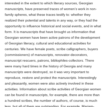
interested in the extent to which literary sources, Georgian
manuscripts, have preserved traces of women’s work in non-
family spheres, what these traces testify to: whether they
realized their potential and talents in any way, or they had the
opportunity to influence historical and social events, and in what
form. It is manuscripts that have brought us information that
Georgian women have been active patrons of the development
of Georgian literacy, cultural and educational activities for
centuries. We have female poets, scribe calligraphers, buyers
(commissioners) of manuscripts, renovator-decorators,
manuscript rescuers, patrons, bibliophiles-collectors. There
were many hard times in the history of Georgia and many
manuscripts were destroyed, so it was very important to
reproduce, restore and protect the manuscripts. Interestingly
and pleasantly, women were also actively involved in these
activities. Information about scribe activities of Georgian women
can be found in manuscripts, for example, there are more than
a hundred scribes, the number of authors, of course, is much
less, but all of them are outstanding. For example, Mariam-