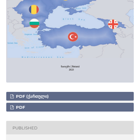
PDF (ᲥᲐᲠᲗᲣᲚᲘ)
PDF
PUBLISHED