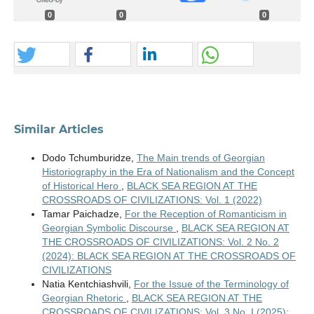
0
0
0
Similar Articles
Dodo Tchumburidze,
The Main trends of Georgian
Historiography in the Era of Nationalism and the Concept
of Historical Hero
,
BLACK SEA REGION AT THE
CROSSROADS OF CIVILIZATIONS: Vol. 1 (2022)
Tamar Paichadze,
For the Reception of Romanticism in
Georgian Symbolic Discourse
,
BLACK SEA REGION AT
THE CROSSROADS OF CIVILIZATIONS: Vol. 2 No. 2
(2024): BLACK SEA REGION AT THE CROSSROADS OF
CIVILIZATIONS
Natia Kentchiashvili,
For the Issue of the Terminology of
Georgian Rhetoric
,
BLACK SEA REGION AT THE
CROSSROADS OF CIVILIZATIONS: Vol. 3 No. I (2025):