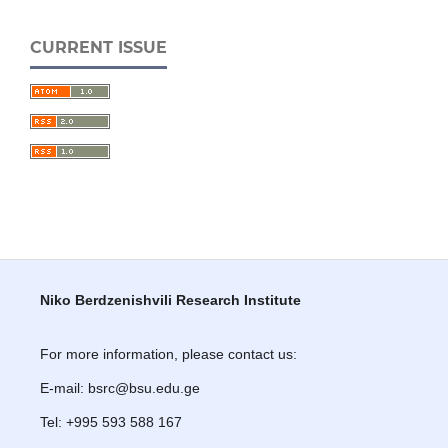
CURRENT ISSUE
Niko Berdzenishvili Research Institute
For more information, please contact us:
E-mail: bsrc@bsu.edu.ge
Tel: +995 593 588 167