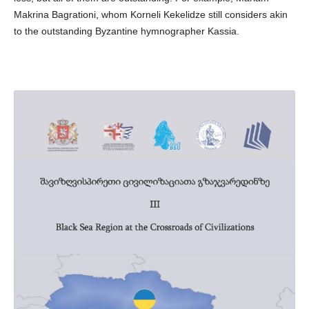
Makrina Bagrationi, whom Korneli Kekelidze still considers akin
to the outstanding Byzantine hymnographer Kassia.