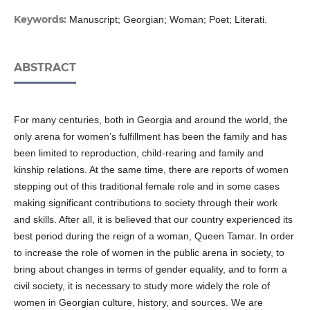
Keywords:
Manuscript; Georgian; Woman; Poet; Literati.
ABSTRACT
For many centuries, both in Georgia and around the world, the
only arena for women’s fulfillment has been the family and has
been limited to reproduction, child-rearing and family and
kinship relations. At the same time, there are reports of women
stepping out of this traditional female role and in some cases
making significant contributions to society through their work
and skills. After all, it is believed that our country experienced its
best period during the reign of a woman, Queen Tamar. In order
to increase the role of women in the public arena in society, to
bring about changes in terms of gender equality, and to form a
civil society, it is necessary to study more widely the role of
women in Georgian culture, history, and sources. We are