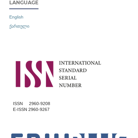
LANGUAGE
English
ქართული
ISSN 2960-9208
E-ISSN 2960-9267