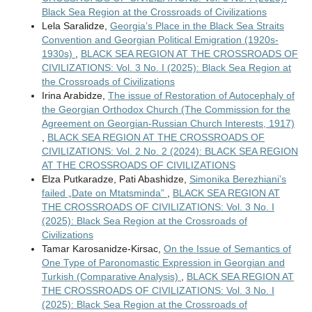
Black Sea Region at the Crossroads of Civilizations
Lela Saralidze,
Georgia’s Place in the Black Sea Straits
Convention and Georgian Political Emigration (1920s-
1930s)
,
BLACK SEA REGION AT THE CROSSROADS OF
CIVILIZATIONS: Vol. 3 No. I (2025): Black Sea Region at
the Crossroads of Civilizations
Irina Arabidze,
The issue of Restoration of Autocephaly of
the Georgian Orthodox Church (The Commission for the
Agreement on Georgian-Russian Church Interests, 1917)
,
BLACK SEA REGION AT THE CROSSROADS OF
CIVILIZATIONS: Vol. 2 No. 2 (2024): BLACK SEA REGION
AT THE CROSSROADS OF CIVILIZATIONS
Elza Putkaradze, Pati Abashidze,
Simonika Berezhiani’s
failed „Date on Mtatsminda”
,
BLACK SEA REGION AT
THE CROSSROADS OF CIVILIZATIONS: Vol. 3 No. I
(2025): Black Sea Region at the Crossroads of
Civilizations
Tamar Karosanidze-Kirsac,
On the Issue of Semantics of
One Type of Paronomastic Expression in Georgian and
Turkish (Comparative Analysis)
,
BLACK SEA REGION AT
THE CROSSROADS OF CIVILIZATIONS: Vol. 3 No. I
(2025): Black Sea Region at the Crossroads of