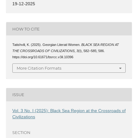
19-12-2025
HOW TO CITE
Tatishvili, K. (2025). Georgian Literati Women.
BLACK SEA REGION AT
THE CROSSROADS OF CIVILIZATIONS
,
3
(I), 582–585; 586.
https://doi.org/10.61671/bsrcc.v3iI.10396
More Citation Formats
ISSUE
Vol. 3 No. I (2025): Black Sea Region at the Crossroads of
Civilizations
SECTION