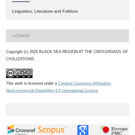
Linguistics, Literature and Folklore
LICENSE
Copyright (c) 2025 BLACK SEA REGION AT THE CROSSROADS OF
CIVILIZATIONS
This work is licensed under a
Creative Commons Attribution-
NonCommercial-ShareAlike 4.0 International License
.