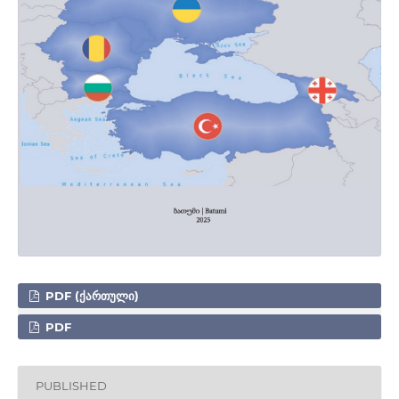
PDF (ᲥᲐᲠᲗᲣᲚᲘ)
PDF
PUBLISHED