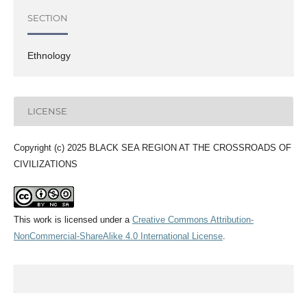
SECTION
Ethnology
LICENSE
Copyright (c) 2025 BLACK SEA REGION AT THE CROSSROADS OF
CIVILIZATIONS
This work is licensed under a
Creative Commons Attribution-
NonCommercial-ShareAlike 4.0 International License
.