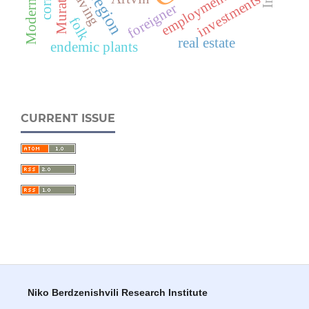
Weaving
employment
Muratlı
investments
foreigner
folk
real estate
endemic plants
CURRENT ISSUE
Niko Berdzenishvili Research Institute