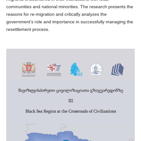
communities and national minorities. The research presents the
reasons for re-migration and critically analyzes the
government’s role and importance in successfully managing the
resettlement process.