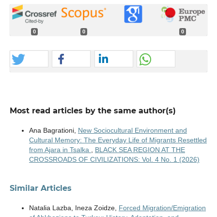
0
0
0
Most read articles by the same author(s)
Ana Bagrationi,
New Sociocultural Environment and
Cultural Memory: The Everyday Life of Migrants Resettled
from Ajara in Tsalka
,
BLACK SEA REGION AT THE
CROSSROADS OF CIVILIZATIONS: Vol. 4 No. 1 (2026)
Similar Articles
Natalia Lazba, Ineza Zoidze,
Forced Migration/Emigration