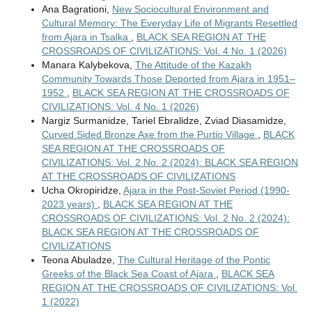
Ana Bagrationi,
New Sociocultural Environment and
Cultural Memory: The Everyday Life of Migrants Resettled
from Ajara in Tsalka
,
BLACK SEA REGION AT THE
CROSSROADS OF CIVILIZATIONS: Vol. 4 No. 1 (2026)
Manara Kalybekova,
The Attitude of the Kazakh
Community Towards Those Deported from Ajara in 1951–
1952
,
BLACK SEA REGION AT THE CROSSROADS OF
CIVILIZATIONS: Vol. 4 No. 1 (2026)
Nargiz Surmanidze, Tariel Ebralidze, Zviad Diasamidze,
Curved Sided Bronze Axe from the Purtio Village
,
BLACK
SEA REGION AT THE CROSSROADS OF
CIVILIZATIONS: Vol. 2 No. 2 (2024): BLACK SEA REGION
AT THE CROSSROADS OF CIVILIZATIONS
Ucha Okropiridze,
Ajara in the Post-Soviet Period (1990-
2023 years)
,
BLACK SEA REGION AT THE
CROSSROADS OF CIVILIZATIONS: Vol. 2 No. 2 (2024):
BLACK SEA REGION AT THE CROSSROADS OF
CIVILIZATIONS
Teona Abuladze,
The Cultural Heritage of the Pontic
Greeks of the Black Sea Coast of Ajara
,
BLACK SEA
REGION AT THE CROSSROADS OF CIVILIZATIONS: Vol.
1 (2022)