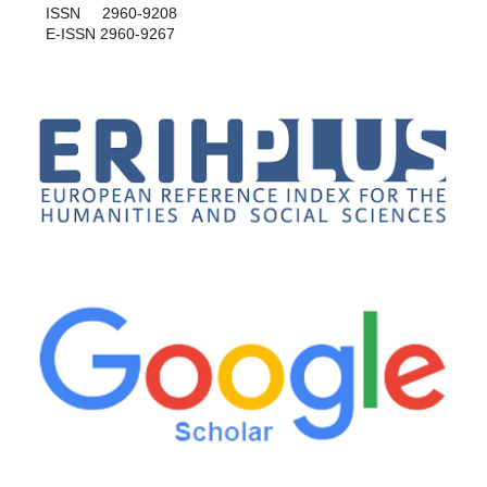
ISSN 2960-9208
E-ISSN 2960-9267