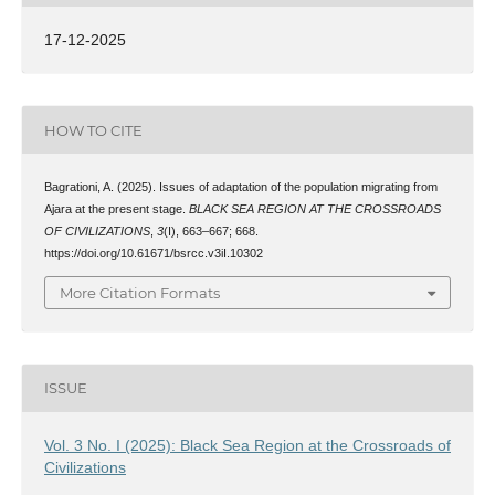
17-12-2025
HOW TO CITE
Bagrationi, A. (2025). Issues of adaptation of the population migrating from
Ajara at the present stage.
BLACK SEA REGION AT THE CROSSROADS
OF CIVILIZATIONS
,
3
(I), 663–667; 668.
https://doi.org/10.61671/bsrcc.v3iI.10302
More Citation Formats
ISSUE
Vol. 3 No. I (2025): Black Sea Region at the Crossroads of
Civilizations