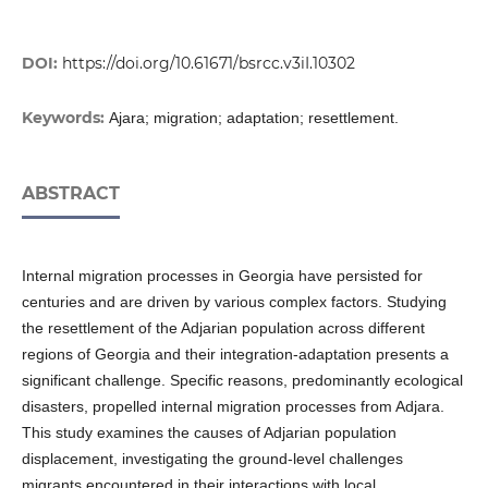
DOI:
https://doi.org/10.61671/bsrcc.v3iI.10302
Keywords:
Ajara; migration; adaptation; resettlement.
ABSTRACT
Internal migration processes in Georgia have persisted for
centuries and are driven by various complex factors. Studying
the resettlement of the Adjarian population across different
regions of Georgia and their integration-adaptation presents a
significant challenge. Specific reasons, predominantly ecological
disasters, propelled internal migration processes from Adjara.
This study examines the causes of Adjarian population
displacement, investigating the ground-level challenges
migrants encountered in their interactions with local