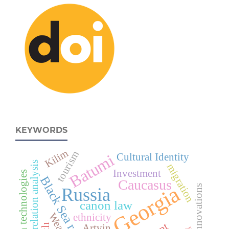
KEYWORDS
Kilim
tourism
Batumi
Cultural Identity
correlation analysis
migration
Investment
Modern technologies
Black Sea region
Caucasus
Georgia
Innovations
Russia
canon law
ethnicity
Artvin