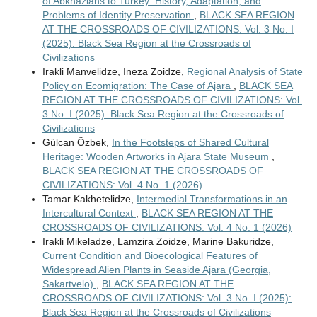
of Abkhazians to Turkey: History, Adaptation, and
Problems of Identity Preservation
,
BLACK SEA REGION
AT THE CROSSROADS OF CIVILIZATIONS: Vol. 3 No. I
(2025): Black Sea Region at the Crossroads of
Civilizations
Irakli Manvelidze, Ineza Zoidze,
Regional Analysis of State
Policy on Ecomigration: The Case of Ajara
,
BLACK SEA
REGION AT THE CROSSROADS OF CIVILIZATIONS: Vol.
3 No. I (2025): Black Sea Region at the Crossroads of
Civilizations
Gülcan Özbek,
In the Footsteps of Shared Cultural
Heritage: Wooden Artworks in Ajara State Museum
,
BLACK SEA REGION AT THE CROSSROADS OF
CIVILIZATIONS: Vol. 4 No. 1 (2026)
Tamar Kakhetelidze,
Intermedial Transformations in an
Intercultural Context
,
BLACK SEA REGION AT THE
CROSSROADS OF CIVILIZATIONS: Vol. 4 No. 1 (2026)
Irakli Mikeladze, Lamzira Zoidze, Marine Bakuridze,
Current Condition and Bioecological Features of
Widespread Alien Plants in Seaside Ajara (Georgia,
Sakartvelo)
,
BLACK SEA REGION AT THE
CROSSROADS OF CIVILIZATIONS: Vol. 3 No. I (2025):
Black Sea Region at the Crossroads of Civilizations