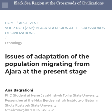
HOME
/
ARCHIVES
/
VOL. 3 NO. I (2025): BLACK SEA REGION AT THE CROSSROADS
OF CIVILIZATIONS
/
Ethnology
Issues of adaptation of the
population migrating from
Ajara at the present stage
Ana Bagrationi
PhD Student at Ivane Javakhishvili Tbilisi State University;
Researcher at the Niko Berdzenishvili Institute of Batumi
Shota Rustaveli State University
https://orcid.org/0009-0005-0456-3833