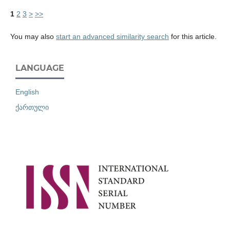
1
2
3
>
>>
You may also
start an advanced similarity search
for this article.
LANGUAGE
English
ქართული