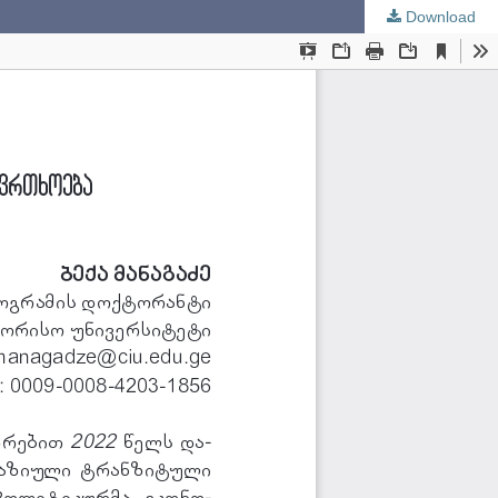
Download