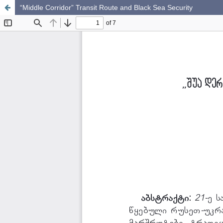
“Middle Corridor” Transit Route and Black Sea Security