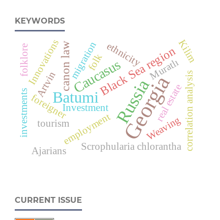
KEYWORDS
Innovations
Kilim
migration
ethnicity
canon law
folklore
Black Sea region
folk
Muratlı
Caucasus
Artvin
correlation analysis
Georgia
Russia
real estate
investments
Batumi
foreigner
Investment
employment
Weaving
tourism
Scrophularia chlorantha
Ajarians
CURRENT ISSUE