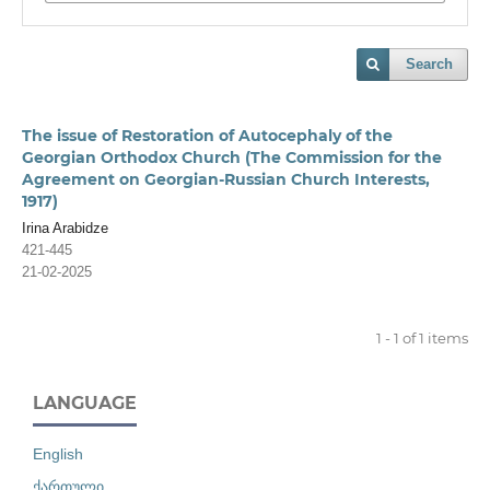
Search
The issue of Restoration of Autocephaly of the
Georgian Orthodox Church (The Commission for the
Agreement on Georgian-Russian Church Interests,
1917)
Irina Arabidze
421-445
21-02-2025
1 - 1 of 1 items
LANGUAGE
English
ქართული