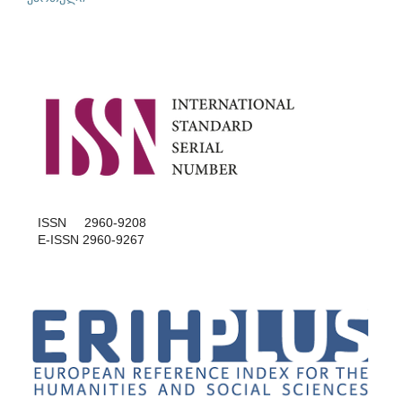
ISSN 2960-9208
E-ISSN 2960-9267