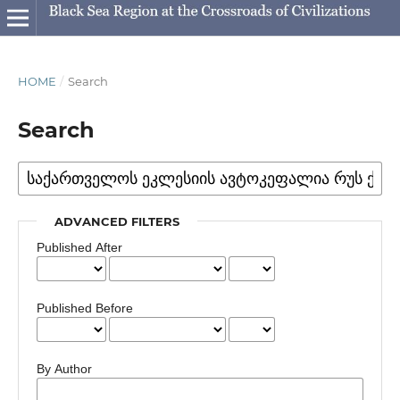
HOME
/
Search
Search
ADVANCED FILTERS
Published After
Published Before
By Author