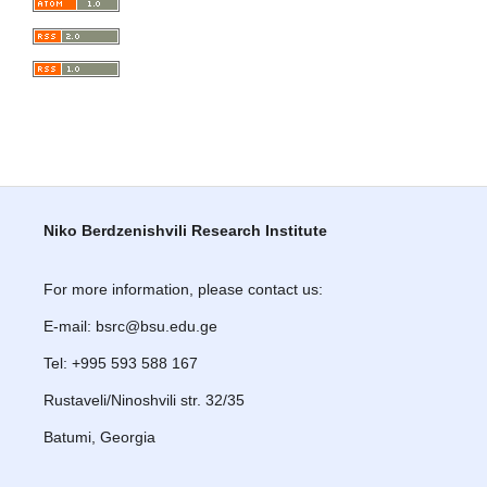
Niko Berdzenishvili Research Institute
For more information, please contact us:
E-mail: bsrc@bsu.edu.ge
Tel: +995 593 588 167
Rustaveli/Ninoshvili str. 32/35
Batumi, Georgia