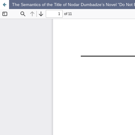
The Semantics of the Title of Nodar Dumbadze’s Novel “Do Not B