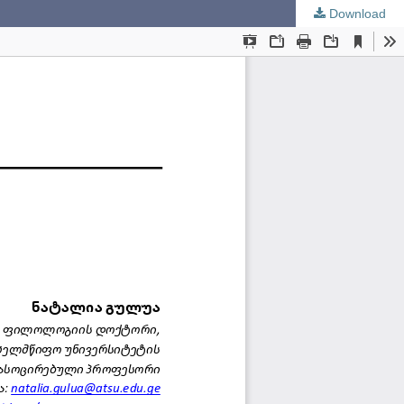
Download