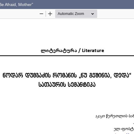
e Afraid, Mother”