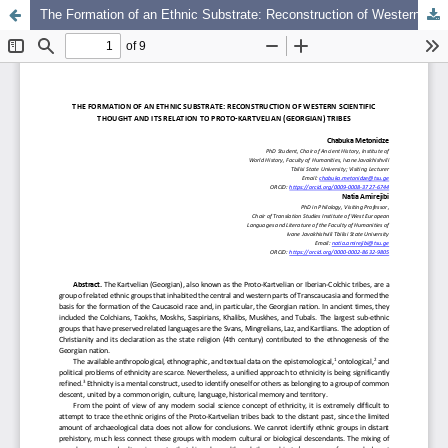
The Formation of an Ethnic Substrate: Reconstruction of Western Scientific Thought and Its Relation to Proto-Kartvelian (Georgian) Tribes