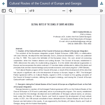
Cultural Routes of the Council of Europe and Georgia