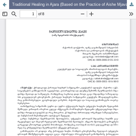
Traditional Healing in Ajara (Based on the Practice of Aishe Mjavandze)