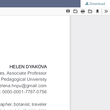
Download