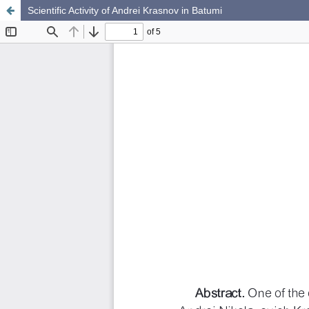
Scientific Activity of Andrei Krasnov in Batumi