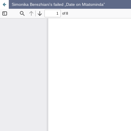
Simonika Berezhiani’s failed „Date on Mtatsminda”