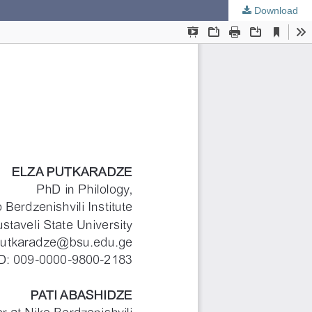
Download