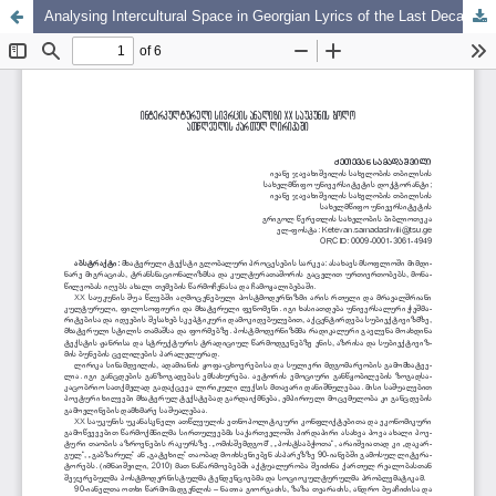
Analysing Intercultural Space in Georgian Lyrics of the Last Decade of the Twentieth Century