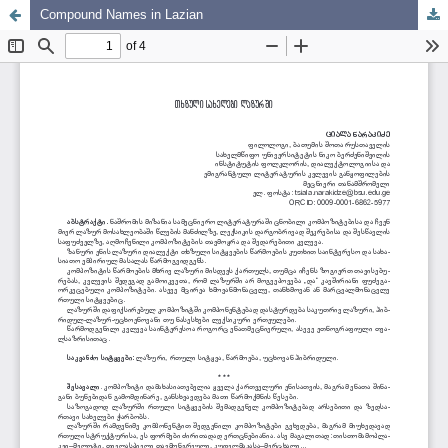
Compound Names in Lazian