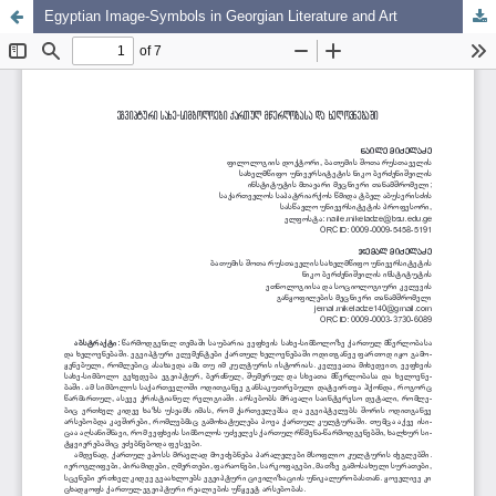
Egyptian Image-Symbols in Georgian Literature and Art