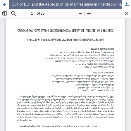
Cult of Bull and the Aspects of Its Manifestation in Interdisciplinary Research