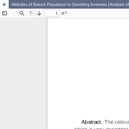
Attitudes of Batumi Population to Gambling business (Analysis of