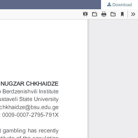
Download