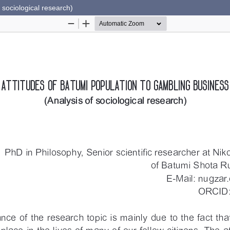
 sociological research)