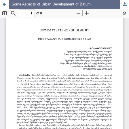
Some Aspects of Urban Development of Batumi