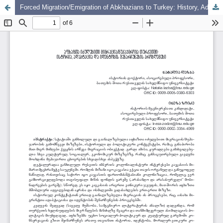
Forced Migration/Emigration of Abkhazians to Turkey: History, Adaptation, and Problems of Identity Preservation