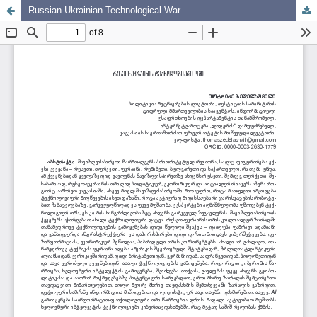
Russian-Ukrainian Technological War