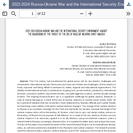
2022-2024 Russia-Ukraine War and the International Security Environment Against the Background of the Threat of the Use of Nuclear Weapons: SWOT Analysis