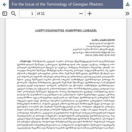
For the Issue of the Terminology of Georgian Rhetoric